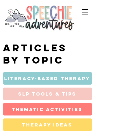
Articles
by topic
Literacy-Based Therapy
SLP Tools & Tips
Thematic Activities
Therapy Ideas