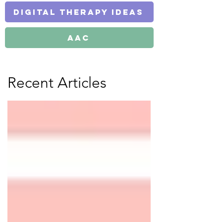
Digital Therapy Ideas
AAC
Recent Articles