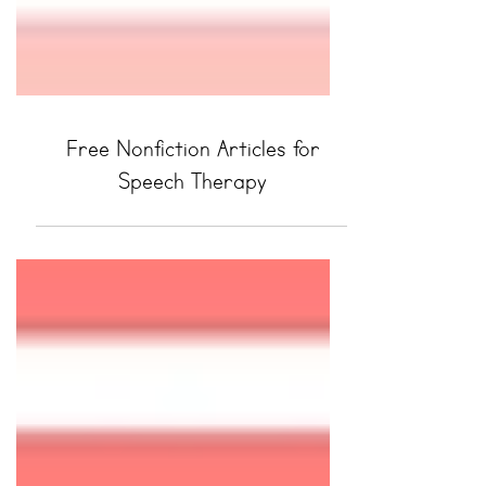
Free Nonfiction Articles for
Speech Therapy