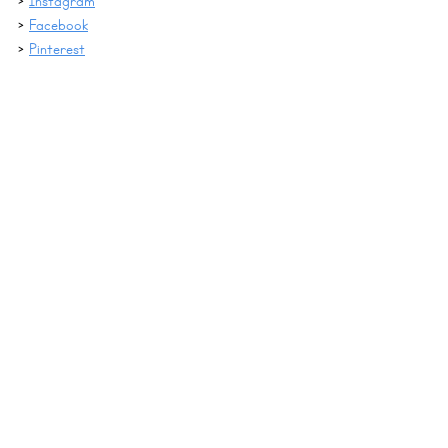
> 
Instagram
> 
Facebook
> 
Pinterest
digital games
Pink Cat Games
Digital Therapy Ideas
See All
Recent Posts