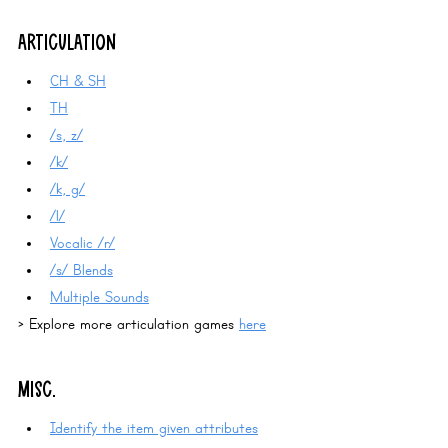
ARTICULATION
CH & SH
TH
/s, z/
/k/
/k, g/
/l/
Vocalic /r/
/s/ Blends
Multiple Sounds
> Explore more articulation games 
here
MISC.
Identify the item given attributes