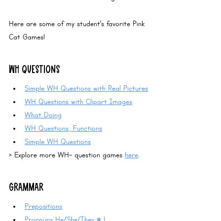
Here are some of my student's favorite 
Pink 
Cat Games
!
WH QUESTIONS
Simple WH Questions with Real Pictures
WH Questions with Clipart Images
What Doing
WH Questions, Functions
Simple WH Questions
> Explore more WH- question games 
here
.
GRAMMAR
Prepositions
Pronouns He/She/They
 # 1