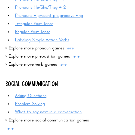
Pronouns
 He/She/They # 2
Pronouns + present progressive -ing
Irregular Past Tense
Regular Past Tense
Labeling Simple Action Verbs
> Explore more pronoun games 
here
> Explore more preposition games 
here
> Explore more verb games 
here
SOCIAL COMMUNICATION
Asking Questions
Problem Solving
What to say next in a conversation
> Explore more social communication games 
here