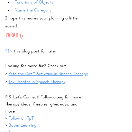
Functions of Objects
Name the Category
I hope this makes your planning a little 
easier!
Sarah (:
PIN
 this blog post for later.
Looking for more fun? Check out 
> 
Pete the Cat™ Activities in Speech Therapy
> 
Toy Theatre in Speech Therapy
P.S. Let's Connect! Follow along for more 
therapy ideas, freebies, giveaways, and 
more!
> 
Follow on TpT
> 
Boom Learning