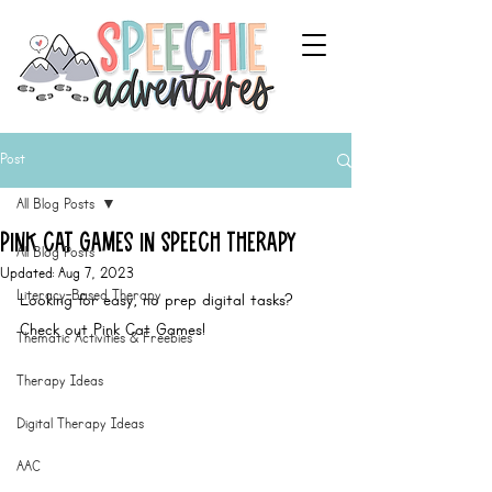
Post
All Blog Posts
Pink Cat Games in Speech Therapy
All Blog Posts
Updated:
Aug 7, 2023
Literacy-Based Therapy
Looking for easy, no prep digital tasks? 
Check out Pink Cat Games! 
Thematic Activities & Freebies
Therapy Ideas
Digital Therapy Ideas
AAC