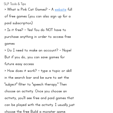
SLP Tools & Tips
> 
What is Pink Cat Games?
 - A 
website
 full 
of free games (you can also sign up for a 
paid subscription)
> 
Is it free?
 - Yes! You do NOT have to 
purchase anything in order to access free 
games
> 
Do I need to make an account?
 - Nope! 
But if you do, you can save games for 
future easy access
> 
How does it work?
 - type a topic or skill 
in the search bar and be sure to set the 
"subject" filter to "speech therapy." Then 
choose an activity. Once you choose an 
activity, you'll see free and paid games that 
can be played with the activity. I usually just 
choose the free Build a monster game.