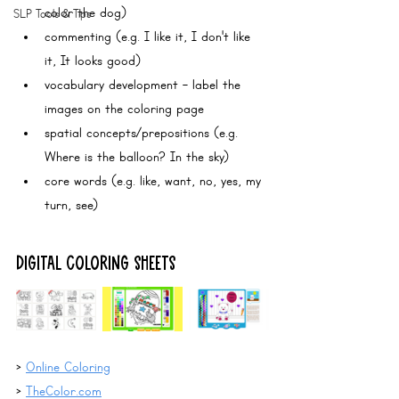
color the dog)
SLP Tools & Tips
commenting (e.g. I like it, I don't like 
it, It looks good)
vocabulary development - label the 
images on the coloring page
spatial concepts/prepositions (e.g. 
Where is the balloon? In the sky)
core words (e.g. like, want, no, yes, my 
turn, see)
DIGITAL COLORING SHEETS
> 
Online Coloring
> 
TheColor.com