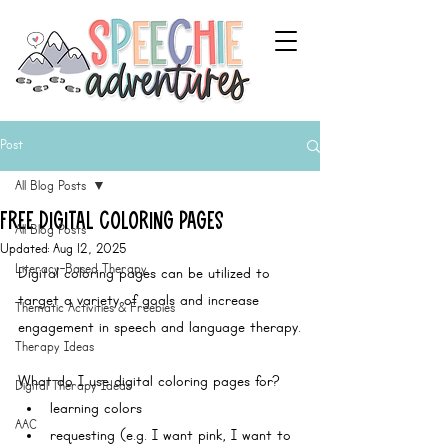
Post
All Blog Posts
Free Digital Coloring Pages
All Blog Posts
Updated:
Aug 12, 2025
Literacy-Based Therapy
Digital coloring pages can be utilized to 
target a variety of goals and increase 
Thematic Activities & Freebies
engagement in speech and language therapy.
Therapy Ideas
What do I use digital coloring pages for?
Digital Therapy Ideas
learning colors 
AAC
requesting (e.g. I want pink, I want to 