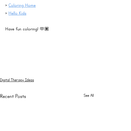
> 
Coloring Home
> 
Hello Kids
Have fun coloring! 🫶🏽
Digital Therapy Ideas
See All
Recent Posts