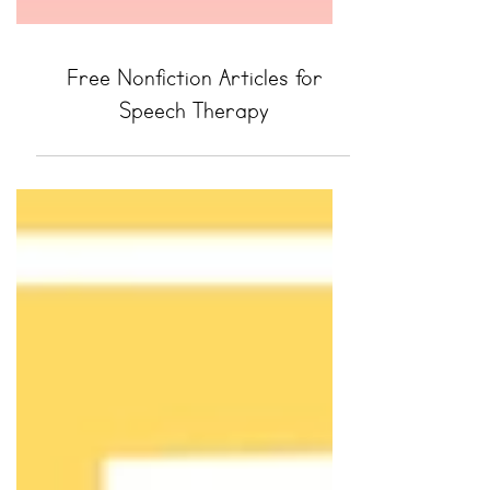
Free Nonfiction Articles for
Speech Therapy