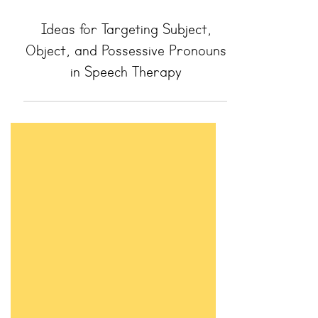
Ideas for Targeting Subject,
Object, and Possessive Pronouns
in Speech Therapy