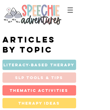
Articles
by topic
Literacy-Based Therapy
SLP Tools & Tips
Thematic Activities
Therapy Ideas