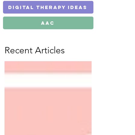
Digital Therapy Ideas
AAC
Recent Articles