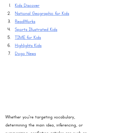
Kids Discover
National Geographic for Kids
ReadWorks
Sports Illustrated Kids
TIME for Kids
Highlights Kids
Dogo News
Whether you’re targeting vocabulary, 
determining the main idea, inferencing, or 