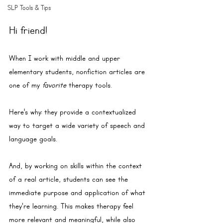
SLP Tools & Tips
Hi friend!
When I work with middle and upper 
elementary students, nonfiction articles are 
one of my 
favorite
 therapy tools. 
Here's why: they provide a contextualized 
way to target a wide variety of speech and 
language goals. 
And, by working on skills within the context 
of a real article, students can see the 
immediate purpose and application of what 
they’re learning. This makes therapy feel 
more relevant and meaningful, while also 