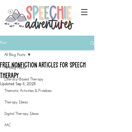
Post
All Blog Posts
Free Nonfiction Articles for Speech
All Blog Posts
Therapy
Literacy-Based Therapy
Updated:
Sep 11, 2025
Thematic Activities & Freebies
Therapy Ideas
Digital Therapy Ideas
AAC