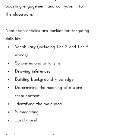
boosting engagement and carryover into 
the classroom.
Nonfiction articles are perfect for targeting 
skills like:
Vocabulary (including Tier 2 and Tier 3 
words)
Synonyms and antonyms
Drawing inferences
Building background knowledge
Determining the meaning of a word 
from context
Identifying the main idea
Summarizing
...and more!