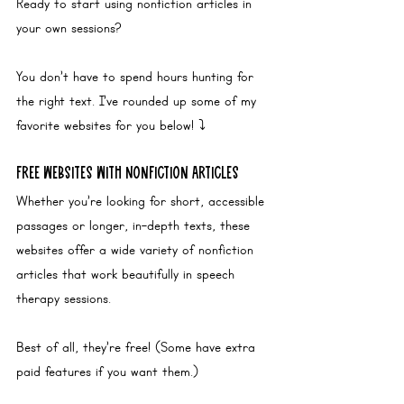
Ready to start using nonfiction articles in 
your own sessions? 
You don’t have to spend hours hunting for 
the right text. I’ve rounded up some of my 
favorite websites for you below! ⤵️
Free Websites with Nonfiction Articles
Whether you’re looking for short, accessible 
passages or longer, in-depth texts, these 
websites offer a wide variety of nonfiction 
articles that work beautifully in speech 
therapy sessions. 
Best of all, they’re free! (Some have extra 
paid features if you want them.)