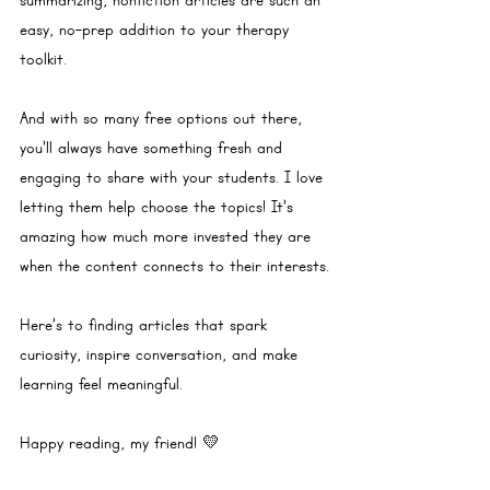
summarizing, nonfiction articles are such an 
easy, no-prep addition to your therapy 
toolkit.
And with so many free options out there, 
you’ll always have something fresh and 
engaging to share with your students. I love 
letting them help choose the topics! It’s 
amazing how much more invested they are 
when the content connects to their interests.
Here’s to finding articles that spark 
curiosity, inspire conversation, and make 
learning feel meaningful. 
Happy reading, my friend! 💛