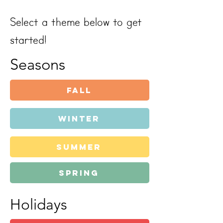
Select a theme below to get
started!
Seasons
Fall
Winter
summer
spring
Holidays