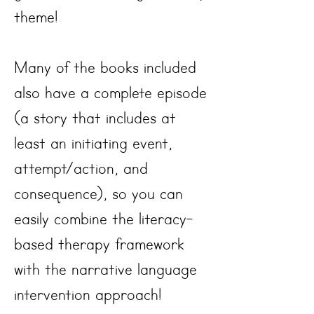
theme!
Many of the books included
also have a complete episode
(a story that includes at
least an initiating event,
attempt/action, and
consequence), so you can
easily combine the literacy-
based therapy framework
with the narrative language
intervention approach!