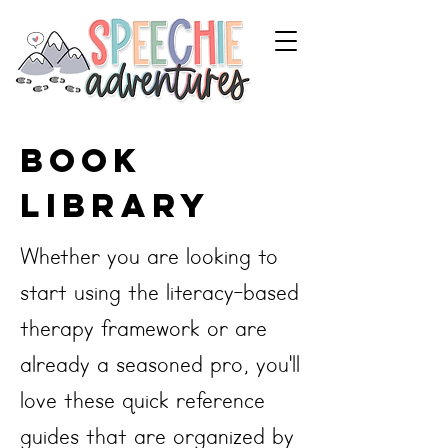
book
library
Whether you are looking to
start using the literacy-based
therapy framework or are
already a seasoned pro, you'll
love these quick reference
guides that are organized by