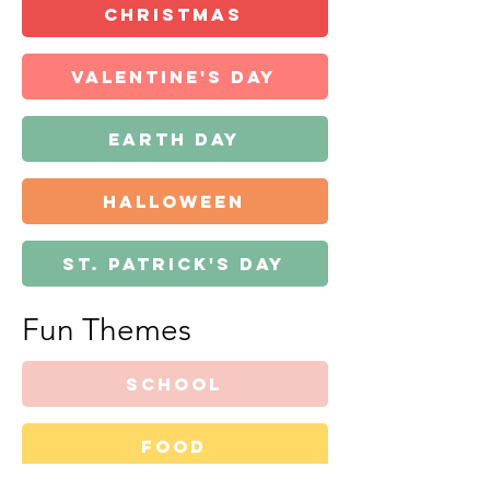
Christmas
Valentine's Day
Earth Day
Halloween
St. Patrick's Day
Fun Themes
school
food