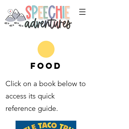
Food
Click on a book below to
access its quick
reference guide.