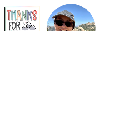
Shop Now
Subscribe to Newsletter
Privacy Policy
Terms of Use
Contact
COPYRIGHT © 2025
Speechie Adventures .