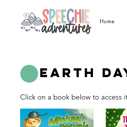
Home
Earth Da
Click on a book below to access i