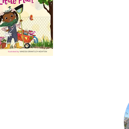
Shop Now
Subscribe to Newsletter
Privacy Policy
Terms of Use
Contact