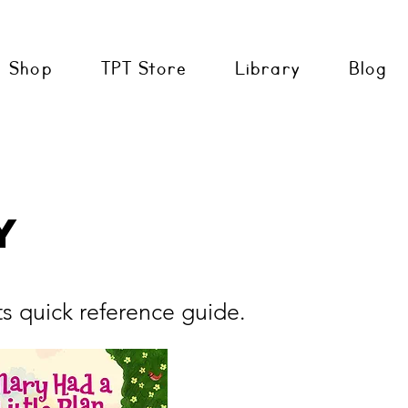
Shop
TPT Store
Library
Blog
y
ts quick reference guide.