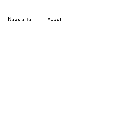
Newsletter
About