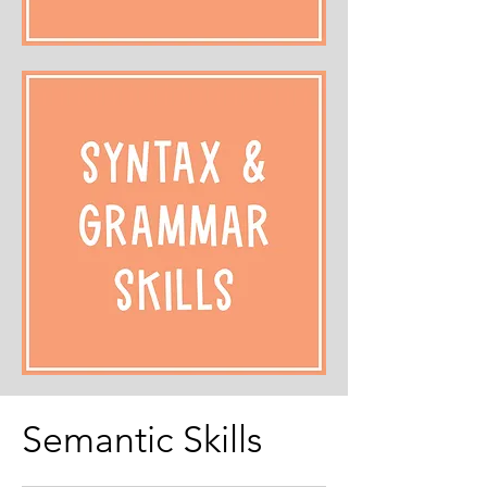
Semantic Skills