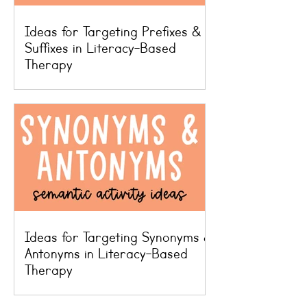
Ideas for Targeting Prefixes &
Suffixes in Literacy-Based
Therapy
Ideas for Targeting Synonyms &
Antonyms in Literacy-Based
Therapy