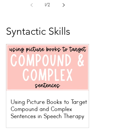
1
/
2
Syntactic Skills
Using Picture Books to Target
Compound and Complex
Sentences in Speech Therapy