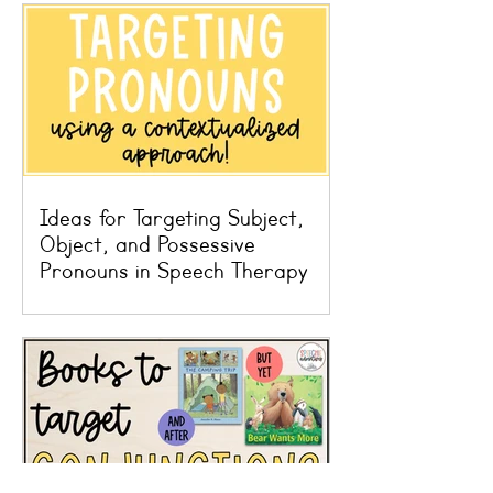
Ideas for Targeting Subject,
Object, and Possessive
Pronouns in Speech Therapy