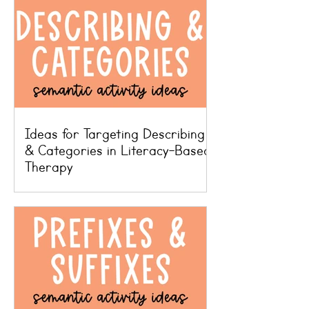
Ideas for Targeting Describing
& Categories in Literacy-Based
Therapy