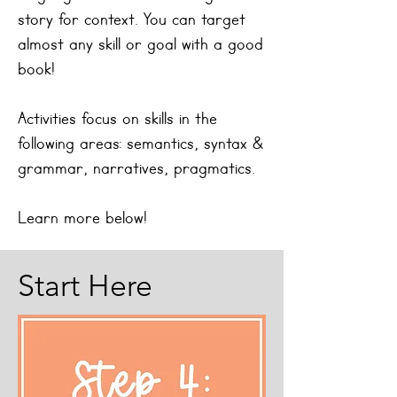
story for context.
You can target
almost any skill or goal with a good
book!
Activities focus on skills in the
following areas: semantics, syntax &
grammar, narratives, pragmatics.
Learn more below!
Start Here