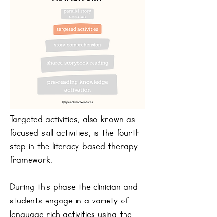
Targeted activities, also known as
focused skill activities, is the fourth
step in the literacy-based therapy
framework.
During this phase the clinician and
students engage in a variety of
language rich activities using the