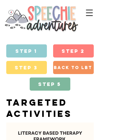
step 1
Step 2
Step 3
back to lbt
Step 5
targeted
activities