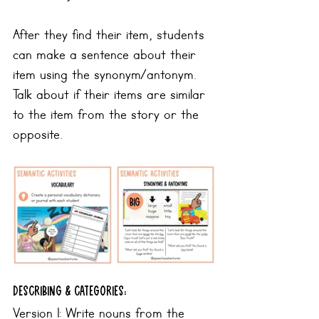
After they find their item, students 
can make a sentence about their 
item using the synonym/antonym. 
Talk about if their items are similar 
to the item from the story or the 
opposite.
Describing & categories:
Version 1: Write nouns from the 