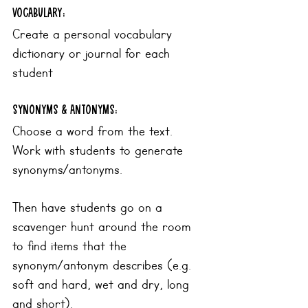
Vocabulary:
Create a personal vocabulary 
dictionary or journal for each 
student
synonyms & antonyms:
Choose a word from the text. 
Work with students to generate 
synonyms/antonyms. 
Then have students go on a 
scavenger hunt around the room 
to find items that the 
synonym/antonym describes (e.g. 
soft and hard, wet and dry, long 
and short). 