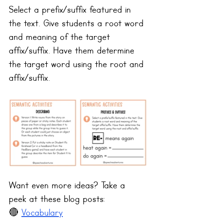
Select a prefix/suffix featured in 
the text. Give students a root word 
and meaning of the target 
affix/suffix. Have them determine 
the target word using the root and 
affix/suffix.
Want even more ideas? Take a 
peek at these blog posts:
🔴 
Vocabulary