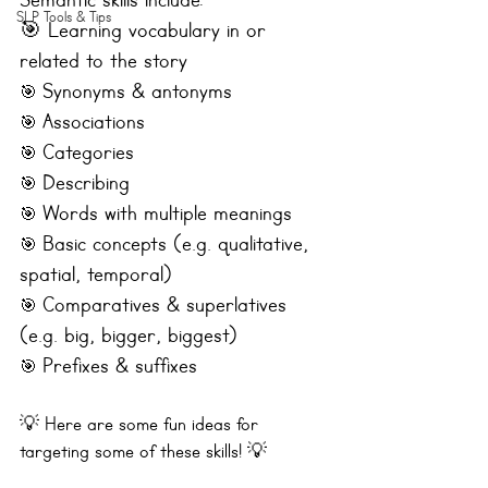
Semantic skills include:
SLP Tools & Tips
🎯 Learning vocabulary in or 
related to the story 
Synonyms & antonyms
🎯 
Associations 
🎯 
Categories
🎯 
Describing
🎯 
Words with multiple meanings
🎯 
Basic concepts (e.g. qualitative, 
🎯 
spatial, temporal)
Comparatives & superlatives 
🎯 
(e.g. big, bigger, biggest)
Prefixes & suffixes
🎯 
💡 Here are some fun ideas for 
targeting some of these skills! 💡