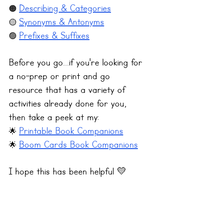
Describing & Categories
🟠 
Synonyms & Antonyms
🟡 
Prefixes & Suffixes
🟢 
Before you go...if you're looking for 
a no-prep or print and go 
resource that has a variety of 
activities already done for you, 
then take a peek at my:
Printable Book Companions
🌟 
Boom Cards Book Companions
🌟 
I hope this has been helpful 💛 