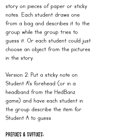
story on pieces of paper or sticky 
notes. Each student draws one 
from a bag and describes it to the 
group while the group tries to 
guess it. Or each student could just 
choose an object from the pictures 
in the story.
Version 2: Put a sticky note on 
Student A's forehead (or in a 
headband from the HedBanz 
game) and have each student in 
the group describe the item for 
Student A to guess
prefixes & suffixes: