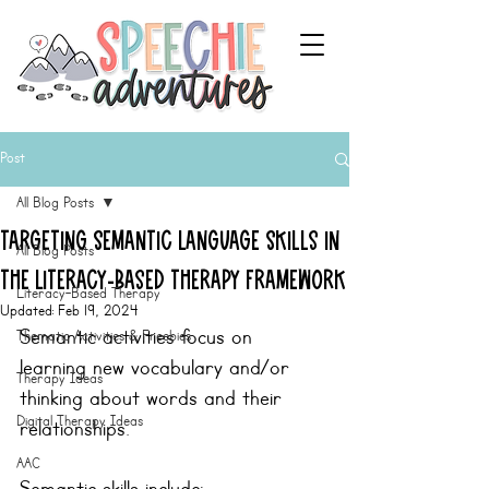
Post
All Blog Posts
Targeting Semantic Language Skills in
All Blog Posts
the Literacy-Based Therapy Framework
Literacy-Based Therapy
Updated:
Feb 19, 2024
Semantic activities focus on 
Thematic Activities & Freebies
learning new vocabulary and/or 
Therapy Ideas
thinking about words and their 
Digital Therapy Ideas
relationships.
AAC