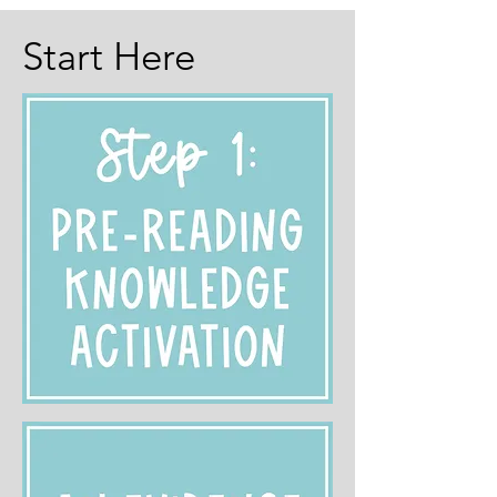
Start Here