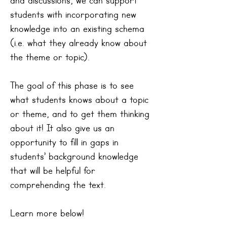
and discussions, we can support
students with incorporating new
knowledge into an existing schema
(i.e. what they already know about
the theme or topic).
The goal of this phase is to see
what students knows about a topic
or theme, and to get them thinking
about it! It also give us an
opportunity to fill in gaps in
students’ background knowledge
that will be helpful for
comprehending the text.
Learn more below!