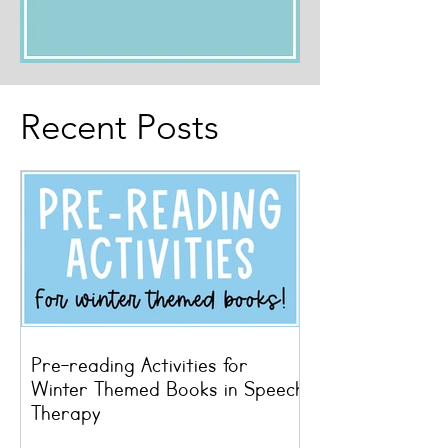
Recent Posts
Pre-reading Activities for
Winter Themed Books in Speech
Therapy