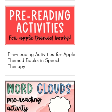
Pre-reading Activities for Apple
Themed Books in Speech
Therapy