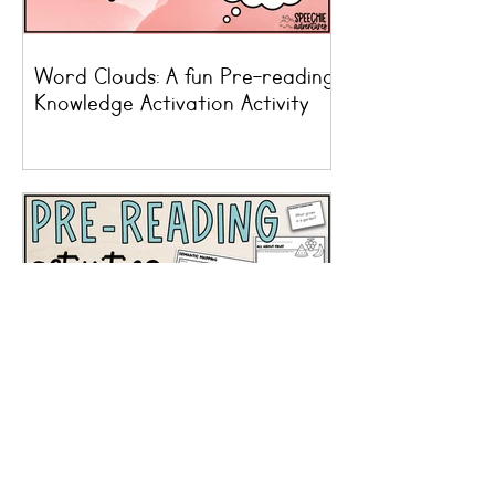
Word Clouds: A fun Pre-reading
Knowledge Activation Activity
Pre-reading Activity Ideas For
Speech Therapy