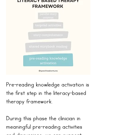
Pre-reading knowledge activation is
the first step in the literacy-based
therapy framework.
During this phase the clinician in
meaningful pre-reading activities