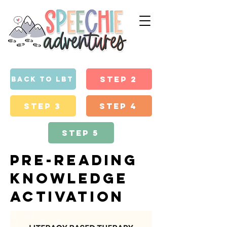
Step 2
back to lbt
Step 3
Step 4
Step 5
pre-reading
knowledge
activation