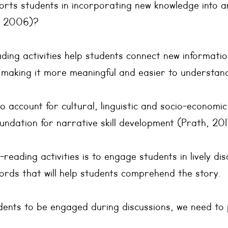
rts students in incorporating new knowledge into an
, 2006)?
ding activities help students connect new informatio
 making it more meaningful and easier to understan
to account for cultural, linguistic and socio-economic
undation for narrative skill development (Prath, 201
reading activities is to engage students in lively dis
ords that will help students comprehend the story.
udents to be engaged during discussions, we need to 