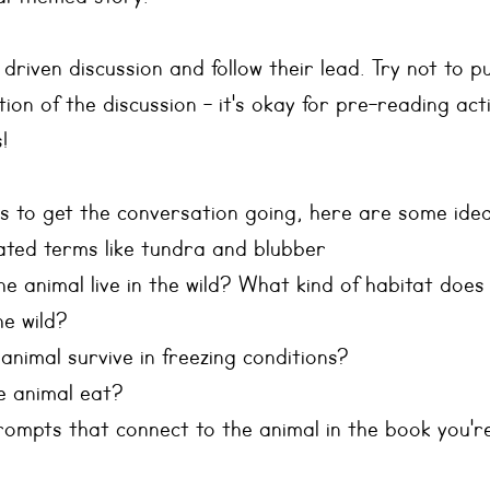
riven discussion and follow their lead. Try not to pu
on of the discussion - it's okay for pre-reading acti
! 
s to get the conversation going, here are some idea
lated terms like tundra and blubber
 animal live in the wild? What kind of habitat does
the wild?
nimal survive in freezing conditions?
e animal eat?
rompts that connect to the animal in the book you're