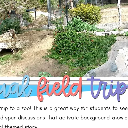
 trip to a zoo! This is a great way for students to see
nd spur discussions that activate background knowle
al themed story.