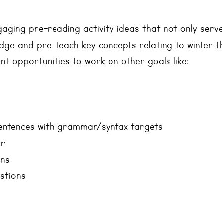
ngaging pre-reading activity ideas that not only serve
ge and pre-teach key concepts relating to winter 
nt opportunities to work on other goals like:
entences with grammar/syntax targets
er
ons
stions