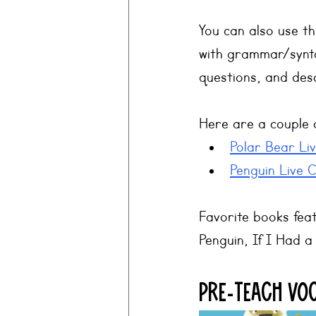
You can also use th
with grammar/synta
questions, and desc
Here are a couple 
Polar Bear Li
Penguin Live 
Favorite books feat
Penguin, If I Had 
Pre-teach Vo