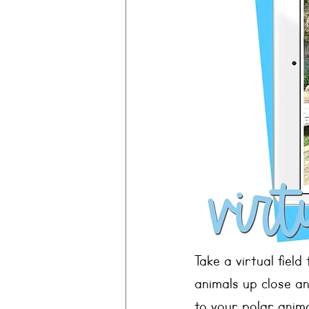
Take a virtual field
animals up close a
to your polar anim