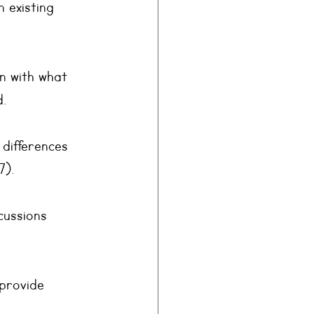
 existing 
n with what 
d.
 differences 
7).
cussions 
provide 