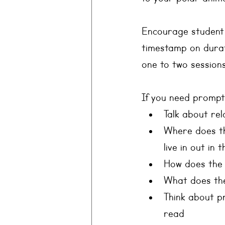
Encourage student d
timestamp on durati
one to two sessions
If you need prompt
Talk about re
Where does the
live in out in 
How does the a
What does th
Think about p
read