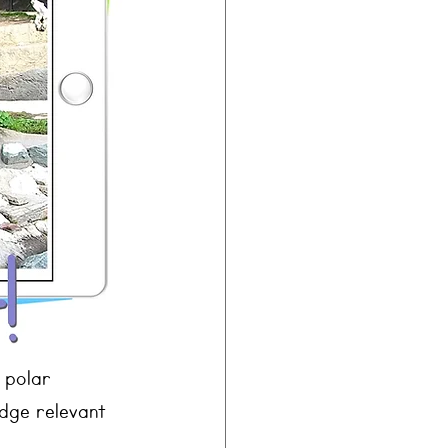
 polar 
dge relevant 