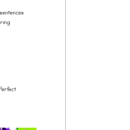
 sentences 
ring 
Perfect 