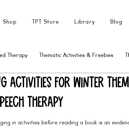
Shop
TPT Store
Library
Blog
sed Therapy
Thematic Activities & Freebies
T
AAC
SLP Tools & Tips
g Activities for Winter The
Speech Therapy
ing in activities before reading a book is an evide