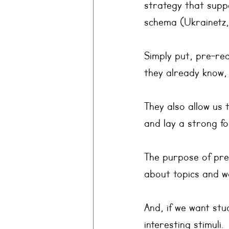
strategy that suppo
schema (Ukrainetz
Simply put, pre-rea
they already know,
They also allow us 
and lay a strong fo
The purpose of pre-
about topics and w
And, if we want st
interesting stimuli.