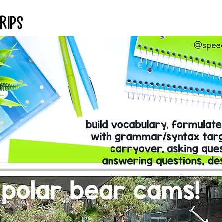
Trips