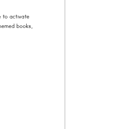
 to activate 
themed books, 