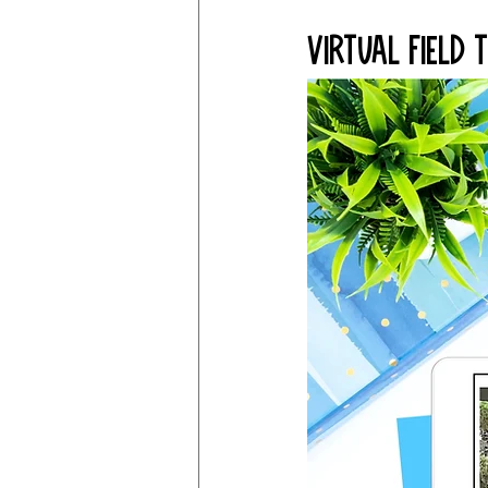
Virtual Field 