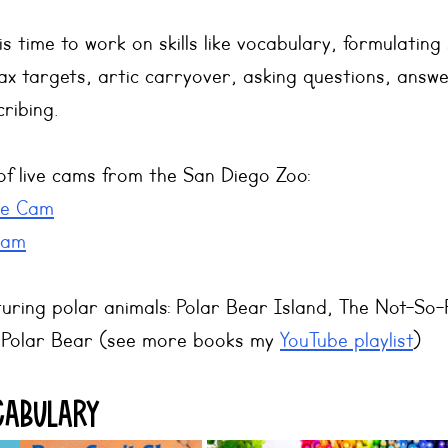
is time to work on skills like vocabulary, formulating
x targets, artic carryover, asking questions, answe
ribing.
of live cams from the San Diego Zoo: 
ve Cam
Cam
uring polar animals: Polar Bear Island, The Not-So-
a Polar Bear (see more books my 
YouTube playlist
)
cabulary