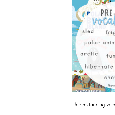
Understanding voca