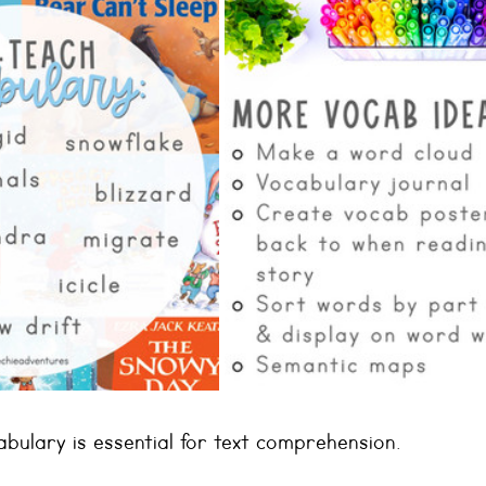
bulary is essential for text comprehension. 