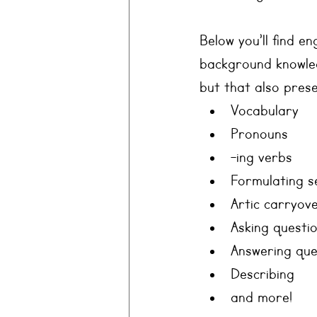
Below you’ll find e
background knowled
but that also prese
Vocabulary
Pronouns
-ing verbs
Formulating s
Artic carryov
Asking questi
Answering que
Describing
and more!