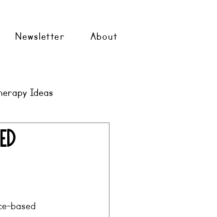
Newsletter
About
herapy Ideas
med
nce-based 