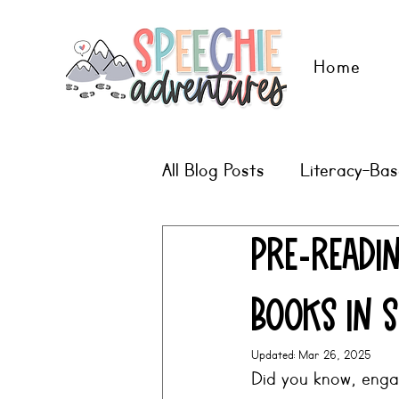
Home
All Blog Posts
Literacy-Ba
Digital Therapy Ideas
Pre-readin
Books in 
Updated:
Mar 26, 2025
Did you know, engag