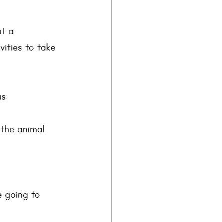
t a 
vities to take 
s: 
 the animal 
 going to 