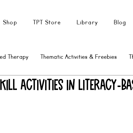
Shop
TPT Store
Library
Blog
sed Therapy
Thematic Activities & Freebies
T
AAC
SLP Tools & Tips
kill Activities in Literacy-Ba