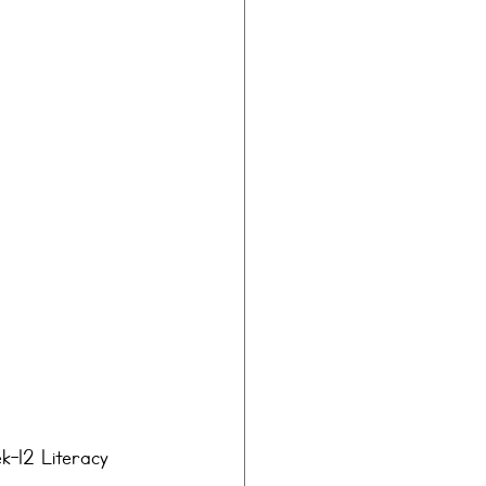
k-12 Literacy 