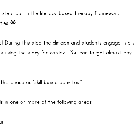
 step four in the literacy-based therapy framework: 
ities 🌟
ep! During this step the clinician and students engage in a 
es using the story for context. You can target almost any s
 this phase as "skill based activities."
ills in one or more of the following areas:
ar 