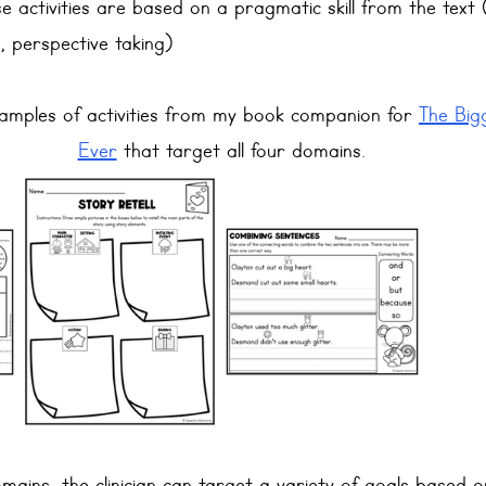
se activities are based on a pragmatic skill from the text 
y, perspective taking)
mples of activities from my book companion for 
The Big
Ever
 that target all four domains.