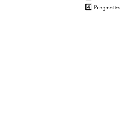
4️⃣ 
Pragmatics 