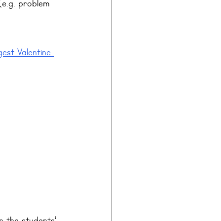
(e.g. problem 
gest Valentine 