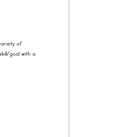
variety of 
kill/goal with a 