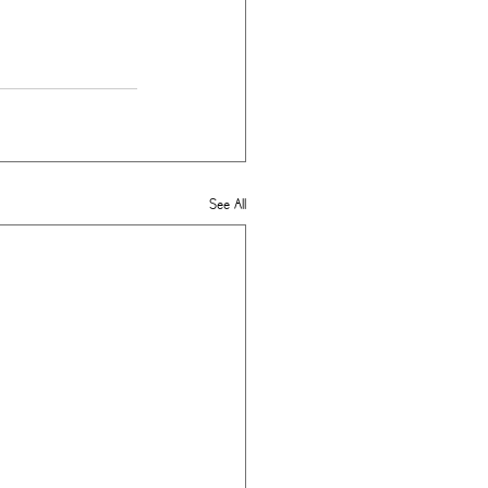
See All