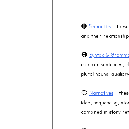
🔴 
Semantics
 - thes
and their relationshi
🟠 
Syntax & Gramm
complex sentences, c
plural nouns, auxiliar
🟡 
Narratives
 - thes
idea, sequencing, sto
combined in story ret