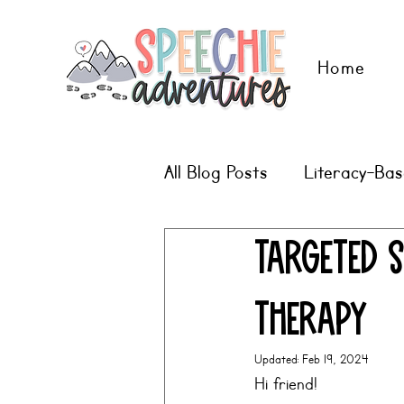
Home
All Blog Posts
Literacy-Ba
Digital Therapy Ideas
Targeted S
Therapy
Updated:
Feb 19, 2024
Hi friend!