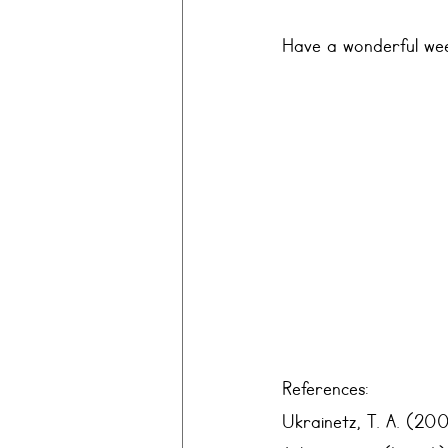
Have a wonderful wee
References:
Ukrainetz, T. A. (200