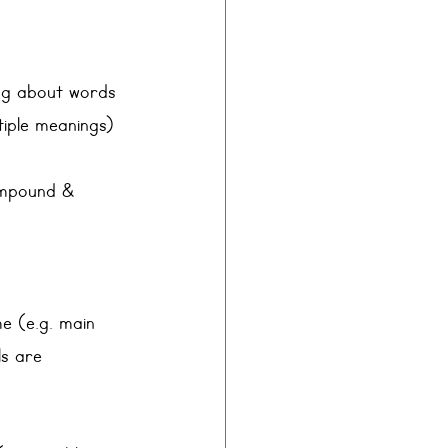
ing about words 
tiple meanings)
compound &
me (e.g. main 
ls are 