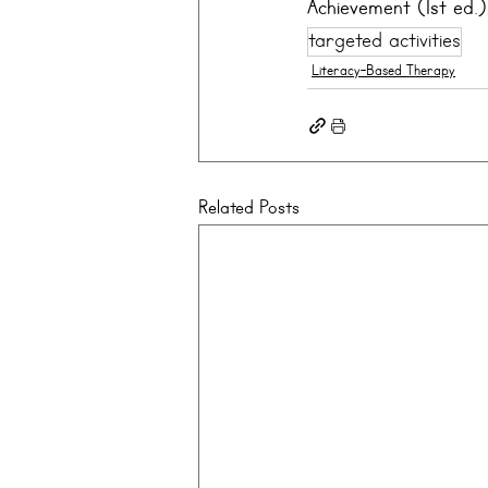
Achievement (1st ed.)
targeted activities
Literacy-Based Therapy
Related Posts