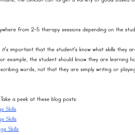
mains, the clinician can target a variety of goals based o
nywhere from 2-5 therapy sessions depending on the stud
 it's important that the student’s know what skills they ar
For example, the student should know they are learning ho
scribing words, not that they are simply writing or playi
ake a peek at these blog posts:
 Skills
e Skills
e Skills