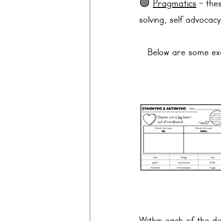
🟢 
Pragmatics
 - the
solving, self advocac
Below are some exa