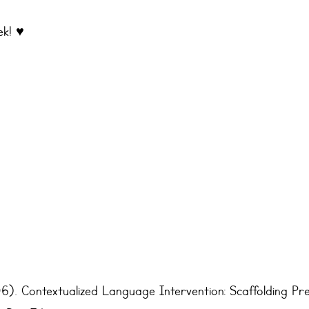
k! ♥️
6). Contextualized Language Intervention: Scaffolding Pre