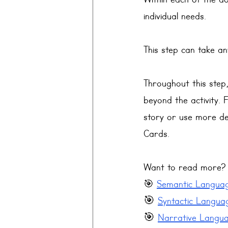
Within each of the do
individual needs. 
This step can take a
Throughout this step,
beyond the activity. 
story or use more de
Cards. 
Want to read more? T
🎯 
Semantic Language
🎯 
Syntactic Languag
🎯 
Narrative Languag