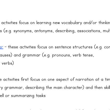
e activities focus on learning new vocabulary and/or think
ps (e.g. synonyms, antonyms, describing, associations, mul
ar
 - these activities focus on sentence structures (e.g. 
lauses) and grammar (e.g. pronouns, verb tense,
y verbs)
e activities first focus on one aspect of narration at a ti
ry grammar, describing the main character) and then skil
ell or summarizing tasks