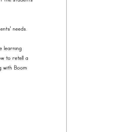
n the students’ 
ents' needs.
e learning 
w to retell a 
ng with Boom 