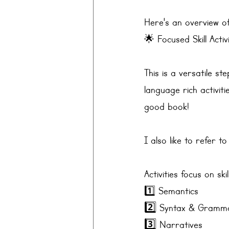
Here's an overview of
🌟 Focused Skill Activ
This is a versatile st
language rich activiti
good book!
I also like to refer to
Activities focus on sk
1️⃣ Semantics 
2️⃣ 
Syntax & Gramm
3️⃣ 
Narratives 