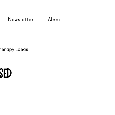
Newsletter
About
herapy Ideas
sed