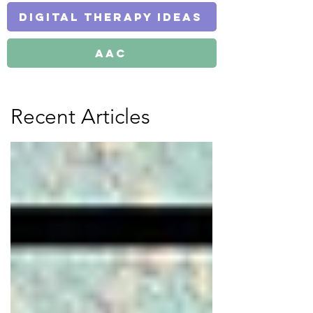
Digital Therapy Ideas
AAC
Recent Articles