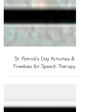
St. Patrick's Day Activities &
Freebies for Speech Therapy