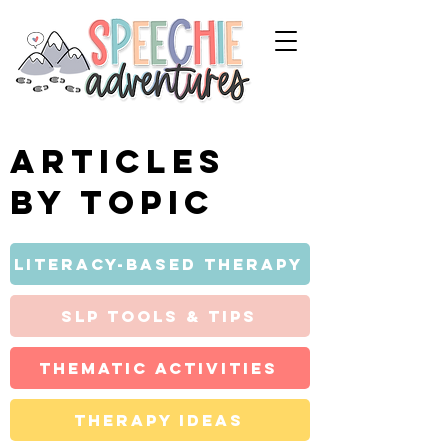
Articles
by topic
Literacy-Based Therapy
SLP Tools & Tips
Thematic Activities
Therapy Ideas