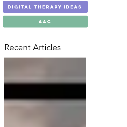
Digital Therapy Ideas
AAC
Recent Articles