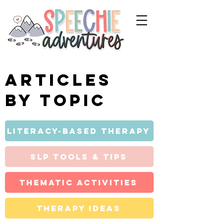
Articles
by topic
Literacy-Based Therapy
SLP Tools & Tips
Thematic Activities
Therapy Ideas