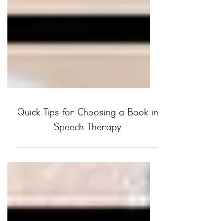
Quick Tips for Choosing a Book in
Speech Therapy