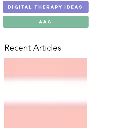
Digital Therapy Ideas
AAC
Recent Articles