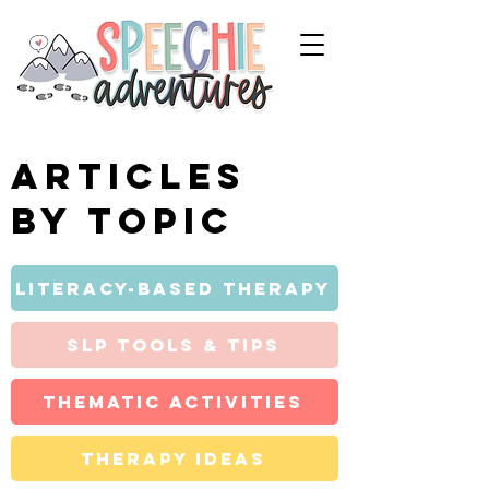
Articles
by topic
Literacy-Based Therapy
SLP Tools & Tips
Thematic Activities
Therapy Ideas