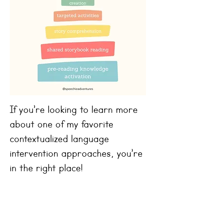
If you’re looking to learn more
about one of my favorite
contextualized language
intervention approaches, you’re
in the right place!