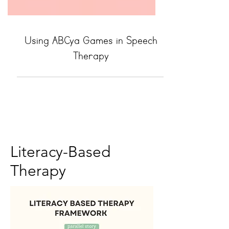
Using ABCya Games in Speech
Therapy
Literacy-Based
Therapy