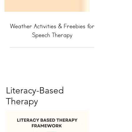
Weather Activities & Freebies for
Speech Therapy
Literacy-Based
Therapy