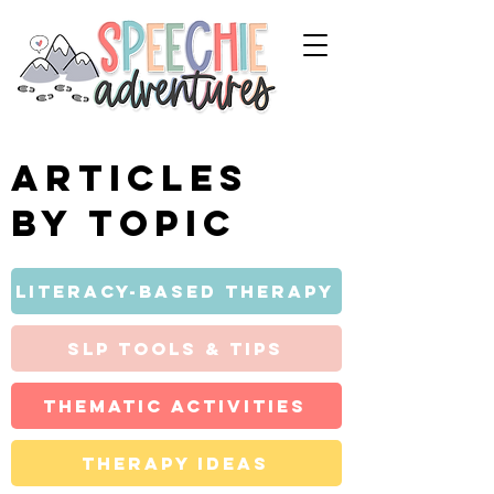
Articles
by topic
Literacy-Based Therapy
SLP Tools & Tips
Thematic Activities
Therapy Ideas