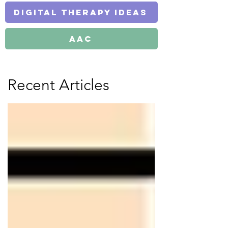
Digital Therapy Ideas
AAC
Recent Articles