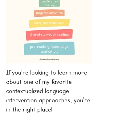
If you’re looking to learn more
about one of my favorite
contextualized language
intervention approaches, you’re
in the right place!