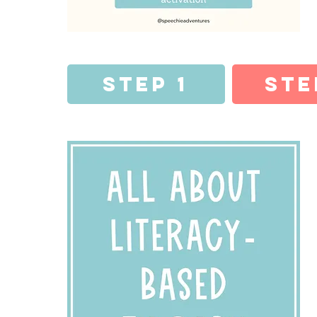
Step 1
Ste