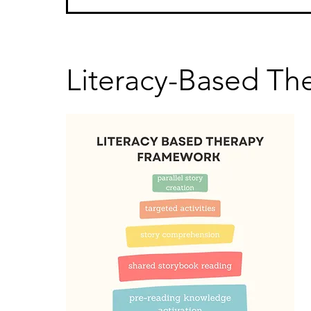
Literacy-Based Th