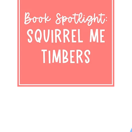
Shop Now
Subscribe to Newsletter
Privacy Policy