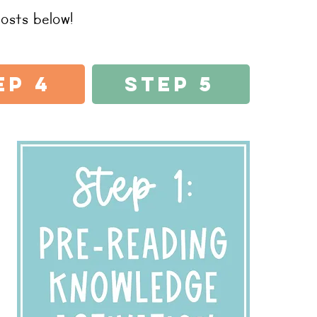
osts below!
ep 4
Step 5