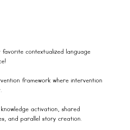
 favorite contextualized language
ce!
ervention framework where intervention
.
 knowledge activation, shared
s, and parallel story creation.