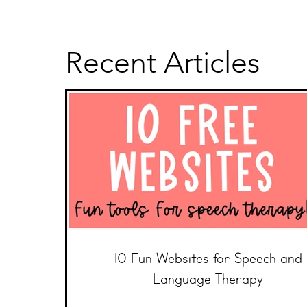
Recent Articles
10 Fun Websites for Speech and
Language Therapy