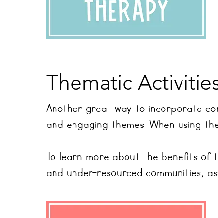
Thematic Activitie
Another great way to incorporate con
and engaging themes! When using them
To learn more about the benefits of 
and under-resourced communities, as we