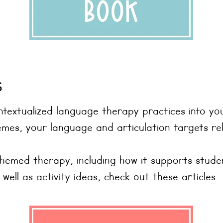
s
textualized language therapy practices into yo
es, your language and articulation targets rel
themed therapy, including how it supports stud
ll as activity ideas, check out these articles: