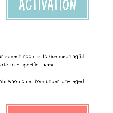
ur speech room is to use meaningful
ate to a specific theme.
ents who come from under-privileged