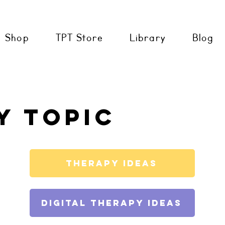
Shop
TPT Store
Library
Blog
y topic
Therapy Ideas
Digital Therapy Ideas