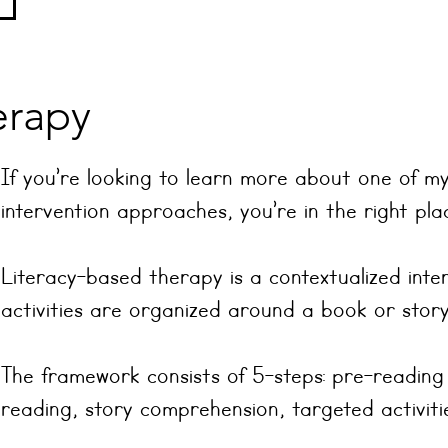
erapy
If you’re looking to learn more about one of my
intervention approaches, you’re in the right pla
Literacy-based therapy is a contextualized int
activities are organized around a book or story
The framework consists of 5-steps: pre-reading
reading, story comprehension, targeted activitie