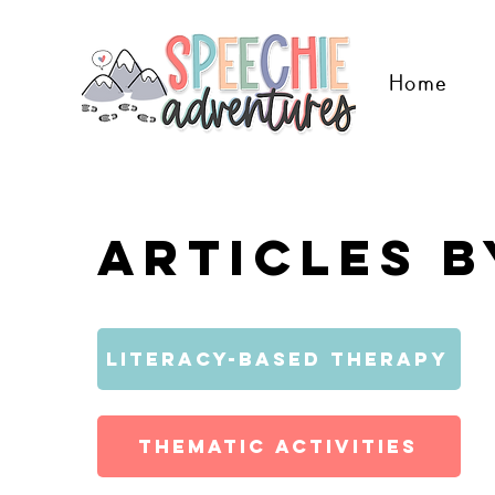
Home
Articles b
Literacy-Based Therapy
Thematic Activities