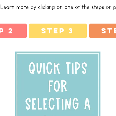
Learn more by clicking on one of the steps or p
p 2
Step 3
St