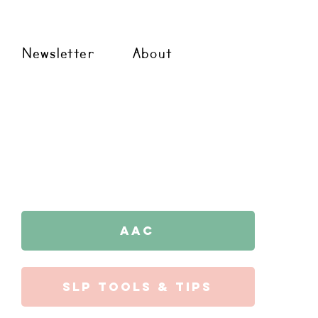
Newsletter
About
AAC
SLP Tools & Tips