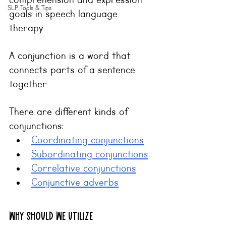
comprehension and expression 
SLP Tools & Tips
goals in speech language 
therapy.
A conjunction is a word that 
connects parts of a sentence 
together.
There are different kinds of 
conjunctions:
Coordinating conjunctions
Subordinating conjunctions
Correlative conjunctions
Conjunctive adverbs
Why should we utilize 