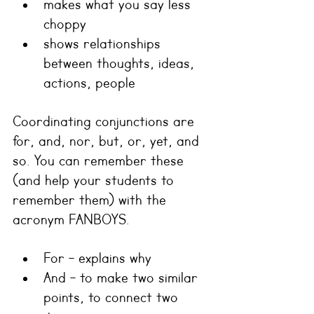
makes what you say less 
choppy
shows relationships 
between thoughts, ideas, 
actions, people
Coordinating conjunctions are 
for, and, nor, but, or, yet, and 
so. You can remember these 
(and help your students to 
remember them) with the 
acronym FANBOYS.
For - explains why
And - to make two similar 
points, to connect two 