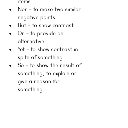
items
Nor - to make two similar 
negative points
But - to show contrast
Or - to provide an 
alternative
Yet - to show contrast in 
spite of something
So - to show the result of 
something, to explain or 
give a reason for 
something