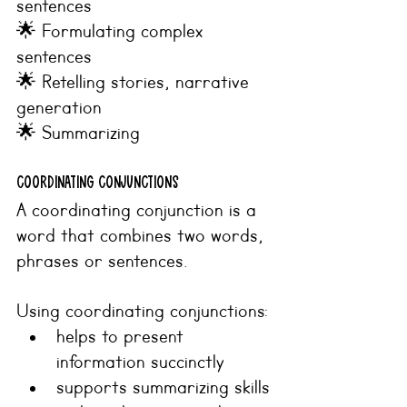
sentences
🌟 Formulating complex 
sentences
🌟 Retelling stories, narrative 
generation
🌟 Summarizing
COORDINATING CONJUNCTIONS
A coordinating conjunction is a 
word that combines two words, 
phrases or sentences.
Using coordinating conjunctions:
helps to present 
information succinctly 
supports summarizing skills