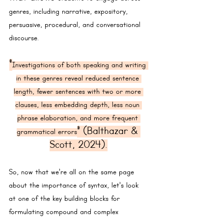
genres, including narrative, expository, 
persuasive, procedural, and conversational 
discourse.
“
Investigations of both speaking and writing 
in these genres reveal reduced sentence 
length, fewer sentences with two or more 
clauses, less embedding depth, less noun 
phrase elaboration, and more frequent 
” (Balthazar & 
grammatical errors
Scott, 2024).
So, now that we’re all on the same page 
about the importance of syntax, let’s look 
at one of the key building blocks for 
formulating compound and complex 