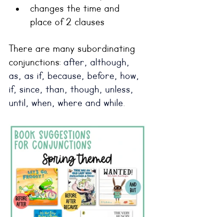
changes the time and 
place of 2 clauses
There are many subordinating 
conjunctions: 
after, although, 
as, as if, because, before, how, 
if, since, than, though, unless, 
until, when, where and while
.