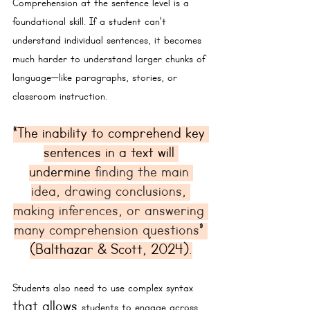
Comprehension at the 
sentence level 
is a 
foundational skill. If a student can’t 
understand individual sentences, it becomes 
much harder to understand larger chunks of 
language—like paragraphs, stories, or 
classroom instruction.
“The inability to comprehend key 
sentences in a text will 
undermine 
finding the main 
idea, drawing conclusions, 
making inferences, or answering 
many comprehension questions
” 
(Balthazar & Scott, 2024).
Students also need to 
use
 complex syntax 
that allows 
students to engage across 