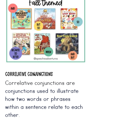
correlative CONJUNCTIONS
Correlative conjunctions are 
conjunctions used to illustrate 
how two words or phrases 
within a sentence relate to each 
other
. 