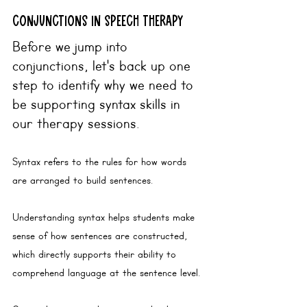
conjunctions in speech therapy
Before we jump into 
conjunctions, let's back up one 
step to identify why we need to 
be supporting syntax skills in 
our therapy sessions.
Syntax
 refers to the rules for how words 
are arranged to build sentences. 
Understanding
 syntax helps students make 
sense of how sentences are constructed, 
which directly supports their ability to 
comprehend language at the sentence level.