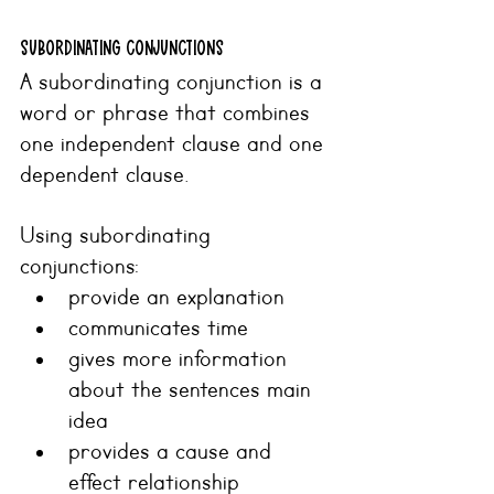
SUBORDINATING CONJUNCTIONS
A subordinating conjunction is a 
word or phrase that combines 
one independent clause and one 
dependent clause.
Using subordinating 
conjunctions:
provide an explanation
communicates time
gives more information 
about the sentences main 
idea
provides a cause and 
effect relationship