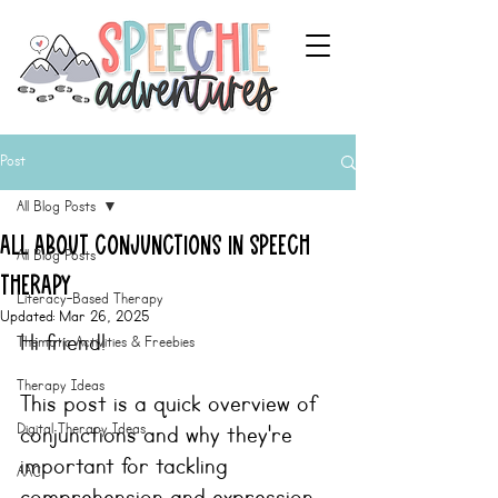
Post
All Blog Posts
All About Conjunctions in Speech
All Blog Posts
Therapy
Literacy-Based Therapy
Updated:
Mar 26, 2025
Hi friend!
Thematic Activities & Freebies
Therapy Ideas
This post is a quick overview of 
Digital Therapy Ideas
conjunctions and why they're 
important for tackling 
AAC