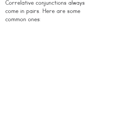
Correlative conjunctions always 
come in pairs. Here are some 
common ones: