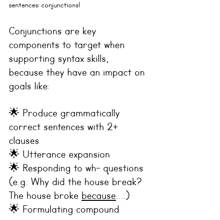
sentences: 
conjunctions
!
Conjunctions are key 
components to target when 
supporting syntax skills, 
because they have an impact on 
goals like:
🌟 Produce grammatically 
correct sentences with 2+ 
clauses  
🌟 Utterance expansion
🌟 Responding to wh- questions 
(e.g. Why did the house break? 
The house broke 
because
....)
🌟 Formulating compound 