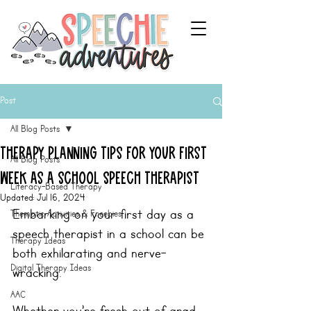
Post
All Blog Posts
Therapy Planning Tips For Your First
All Blog Posts
Week as a School Speech Therapist
Literacy-Based Therapy
Updated:
Jul 16, 2024
Embarking on your first day as a 
Thematic Activities & Freebies
speech therapist in a school can be 
Therapy Ideas
both exhilarating and nerve-
Digital Therapy Ideas
wracking.  
AAC