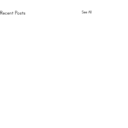
See All
Recent Posts
Comments