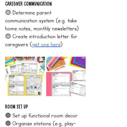
Caregiver Communication
🟡 Determine parent 
communication system (e.g. take 
home notes, monthly newsletters)
🟡 Create introduction letter for 
caregivers (
get one here
)
Room Set Up
🟢 Set up functional room decor
🟢 Organize stations (e.g, play-