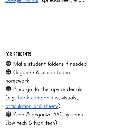
Google Forms
, spreadsheet, etc.)
For Students
🟠 Make student folders if needed
🟠 Organize & prep student 
homework
﻿﻿🟠 Prep go-to therapy materials 
(e.g. 
book companions
, visuals, 
articulation drill sheets
)
🟠 Prep & organize AAC systems 
(low-tech & high-tech)