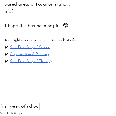
based area, articulation station, 
etc.)
I hope this has been helpful! 😊
You might also be interested in checklists for:
✔️ 
Your First Day of School
✔️ 
Organization & Planning
✔️ 
Your First Day of Therapy
first week of school
SLP Tools & Tips