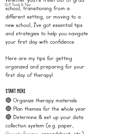
Whether you’re fresh out of grad 
SLP Tools & Tips
school, transitioning from a 
different setting, or moving to a 
new school, I've got essential tips 
and strategies to help you navigate 
your first day with confidence. 
Here are my tips for getting 
organized and preparing for your 
first day of therapy!
Start Here
🔴 
Organize therapy materials
🔴 
Plan themes for the whole year
🔴 
Determine & set up your data 
collection system (e.g. paper, 