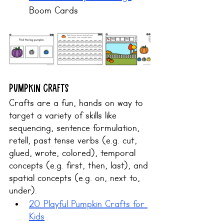
Boom Cards
Pumpkin CRAFTS
Crafts are a fun, hands on way to 
target a variety of skills like 
sequencing
, 
sentence formulation
, 
retell
, 
past tense verbs
 (e.g. cut, 
glued, wrote, colored), 
temporal 
concepts
 (e.g. first, then, last), and
spatial concepts
 (e.g. on, next to, 
under).
20 Playful Pumpkin Crafts for 
Kids