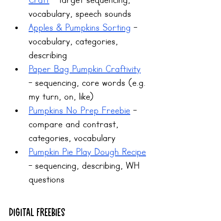
Craft
 - target sequencing, 
vocabulary, speech sounds
Apples & Pumpkins Sorting
 - 
vocabulary, categories, 
describing
Paper Bag Pumpkin Craftivity
- sequencing, core words (e.g. 
my turn, on, like)
Pumpkins No Prep Freebie
 - 
compare and contrast, 
categories, vocabulary
Pumpkin Pie Play Dough Recipe
- sequencing, describing, WH 
questions
Digital Freebies