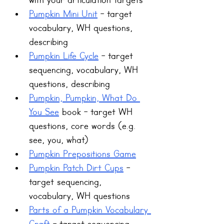
with your articulation targets
Pumpkin Mini Unit
 - target 
vocabulary, WH questions, 
describing 
Pumpkin Life Cycle
 - target 
sequencing, vocabulary, WH 
questions, describing 
Pumpkin, Pumpkin, What Do 
You See
 book - target WH 
questions, core words (e.g. 
see, you, what)
Pumpkin Prepositions Game
Pumpkin Patch Dirt Cups
 - 
target sequencing, 
vocabulary, WH questions
Parts of a Pumpkin Vocabulary 