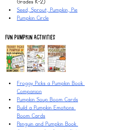
Grades K-2)
Seed, Sprout, Pumpkin, Pie
Pumpkin Circle
Fun Pumpkin Activities
Froggy Picks a Pumpkin Book 
Companion
Pumpkin Soup Boom Cards
Build a Pumpkin Emotions 
Boom Cards
Penguin and Pumpkin Book 