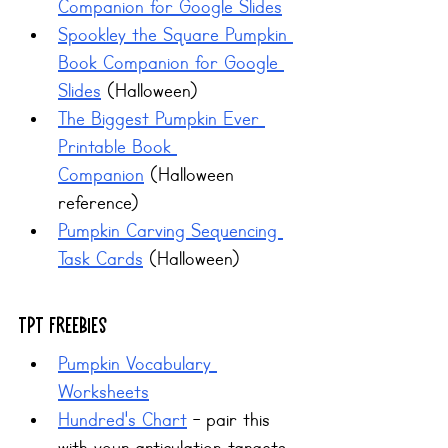
Companion for Google Slides
Spookley the Square Pumpkin 
Book Companion for Google 
Slides
 (Halloween)
The Biggest Pumpkin Ever 
Printable Book 
Companion
 (Halloween 
reference)
Pumpkin Carving Sequencing 
Task Cards
 (Halloween)
TPT Freebies
Pumpkin Vocabulary 
Worksheets
Hundred's Chart
 - pair this 