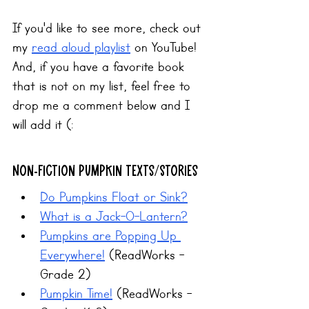
If you'd like to see more, check out 
my 
read aloud playlist
 on YouTube! 
And, if you have a favorite book 
that is not on my list, feel free to 
drop me a comment below and I 
will add it (:
Non-fiction Pumpkin Texts/Stories
Do Pumpkins Float or Sink?
What is a Jack-O-Lantern?
Pumpkins are Popping Up 
Everywhere!
 (ReadWorks - 
Grade 2)
Pumpkin Time!
 (ReadWorks - 