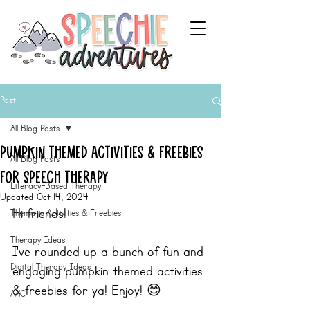
Post
All Blog Posts
Pumpkin Themed Activities & Freebies
All Blog Posts
for Speech Therapy
Literacy-Based Therapy
Updated:
Oct 14, 2024
Hi friends!
Thematic Activities & Freebies
Therapy Ideas
I've rounded up a bunch of fun and 
Digital Therapy Ideas
engaging pumpkin themed activities 
& freebies for ya! Enjoy! 😊
AAC