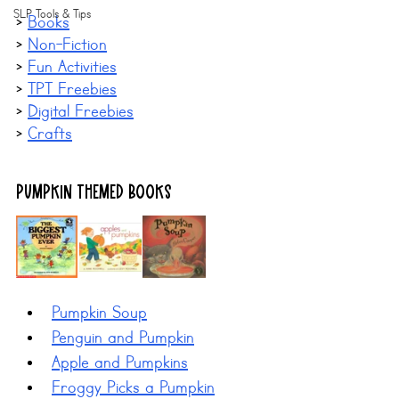
SLP Tools & Tips
> 
Books
> 
Non-Fiction
> 
Fun Activities
> 
TPT Freebies
> 
Digital Freebies
> 
Crafts
Pumpkin Themed BOOKS
Pumpkin Soup
Penguin and Pumpkin
Apple and Pumpkins
Froggy Picks a Pumpkin