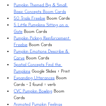
Pumpkin Themed Big & Small 
Basic Concepts Boom Cards
50 Trials Freebie
 Boom Cards 
5 Little Pumpkins Sitting on a 
Gate
 Boom Cards
Pumpkin Picking Reinforcement 
Freebie
 Boom Cards
Pumpkin Emotions Describe & 
Carve
 Boom Cards
Spatial Concepts Find the 
Pumpkins
 Google Slides + Print
Expanding Utterances
 Boom 
Cards - I found + verb
CVC Pumpkin Bowling
 Boom 
Cards
Animated Pumpkin Feelings