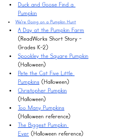
Duck and Goose Find a 
Pumpkin
We're Going on a Pumpkin Hunt
A Day at the Pumpkin Farm
(ReadWorks Short Story - 
Grades K-2)
Spookley the Square Pumpkin
(Halloween)
Pete the Cat Five Little 
Pumpkins
 (Halloween)
Christopher Pumpkin
(Halloween)
Too Many Pumpkins
(Halloween reference)
The Biggest Pumpkin 
Ever
 (Halloween reference)