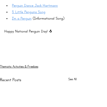
Penguin Dance Jack Hartmann
5 Little Penguins Song
I'm a Penguin
 (Informational Song)
Happy National Penguin Day! 🐧
Thematic Activities & Freebies
See All
Recent Posts