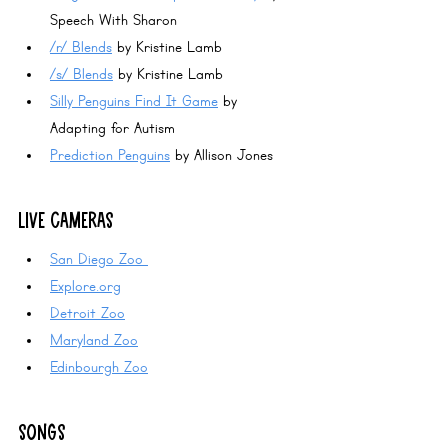
Speech With Sharon
/r/ Blends
 by Kristine Lamb 
/s/ Blends
 by Kristine Lamb
Silly Penguins Find It Game
 by 
Adapting for Autism
Prediction Penguins
 by Allison Jones
LIVE CAMERAS
San Diego Zoo 
Explore.org
Detroit Zoo
Maryland Zoo
Edinbourgh Zoo
SONGS