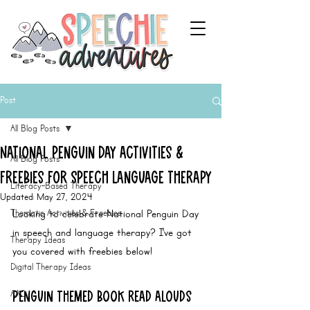
Post
All Blog Posts
National Penguin Day Activities &
All Blog Posts
Freebies for Speech Language Therapy
Literacy-Based Therapy
Updated:
May 27, 2024
Thematic Activities & Freebies
Looking to celebrate National Penguin Day 
in speech and language therapy? I've got 
Therapy Ideas
you covered with freebies below!
Digital Therapy Ideas
AAC
Penguin Themed BOOK Read Alouds