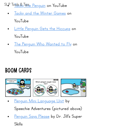
SLP Tools & Tips
Tacky the Penguin
 on YouTube
Tacky and the Winter Games
 on 
YouTube
Little Penguin Gets the Hiccups
 on 
YouTube
The Penguin Who Wanted to Fly
 on 
YouTube
BOOM CARDS
Penguin Mini Language Unit
 by 
Speechie Adventures (pictured above)
Penguin Says Please
 by Dr. Jill's Super 
Skills