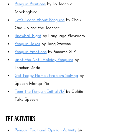
Penguin Positions
 by To Teach a 
Mockingbird
Let's Learn About Penguins
 by Chalk 
One Up For the Teacher
Snowball Fight
 by Language Playroom
Penguin Jokes
 by Tong Stevens
Penguin Emotions
 by Ausome SLP
Spot the Not : Holiday Penguins
 by 
Teacher Dada
Get Peggy Home : Problem Solving
 by 
Speech Mango Pie
Feed the Penguin Initial /k/
 by Goldie 
Talks Speech
TPT ACTIVITIES
Penguin Fact and Opinion Activity
 by 