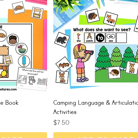
de Book
Camping Language & Articulati
Activities
Price
$7.50