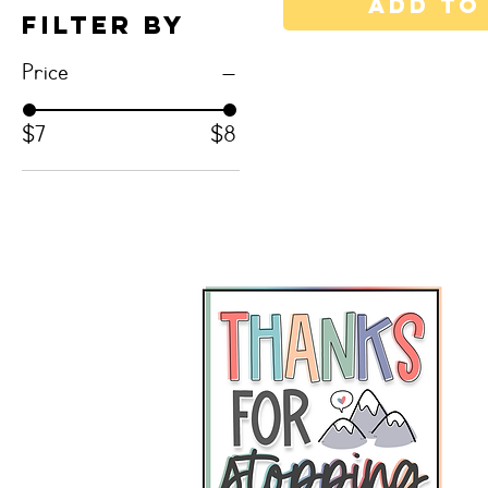
Add to
Filter by
Price
$7
$8