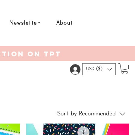
Newsletter
About
ction on tpt
USD ($)
Sort by:
Recommended