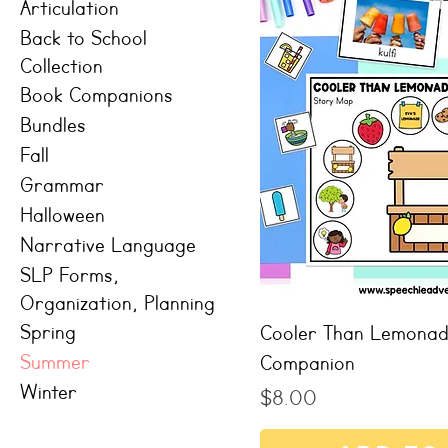
Articulation
Back to School
Collection
Book Companions
Bundles
Fall
Grammar
Halloween
Narrative Language
SLP Forms,
Organization, Planning
Spring
Cooler Than Lemona
Summer
Companion
Winter
Price
$8.00