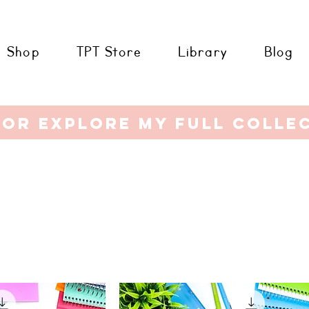
Shop
TPT Store
Library
Blog
or explore my full colle