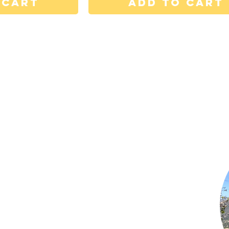
 Cart
Add to Cart
Shop Now
Subscribe to Newsletter
Privacy Policy
Terms of Use
Contact