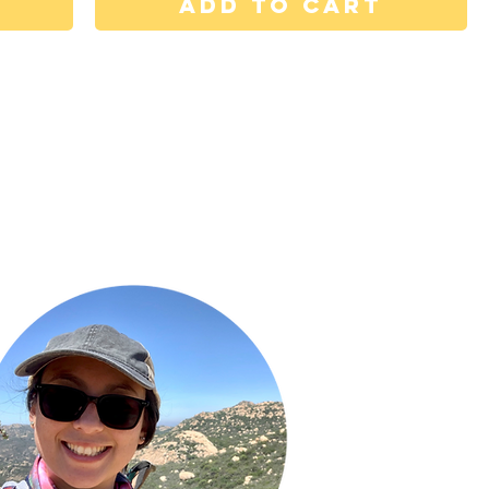
Add to Cart