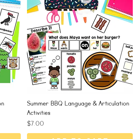
on
Summer BBQ Language & Articulation
Activities
Price
$7.00