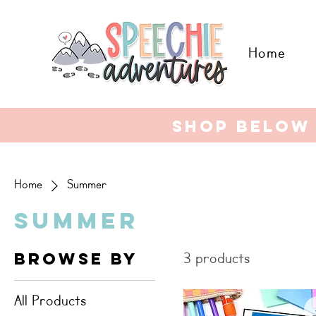
Home
shop below 
Home
Summer
Summer
Browse By
3 products
All Products