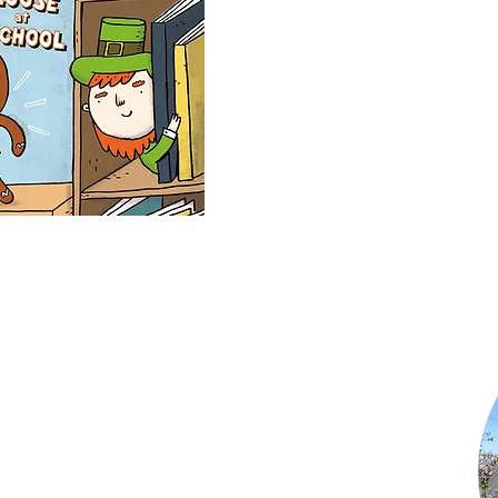
Shop Now
Subscribe to Newsletter
Privacy Policy
Terms of Use
Contact