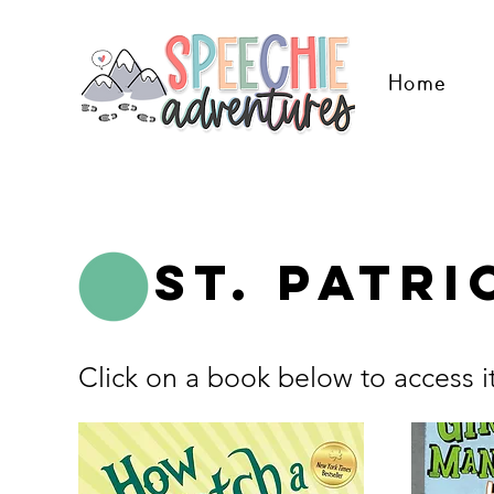
Home
St. Patri
Click on a book below to access i