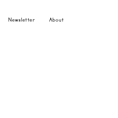
Newsletter
About