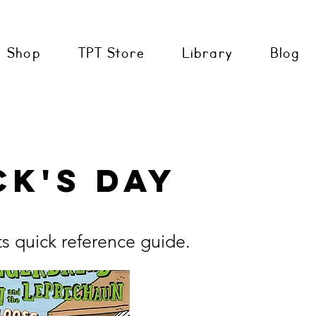
Shop
TPT Store
Library
Blog
ck's Day
ts quick reference guide.