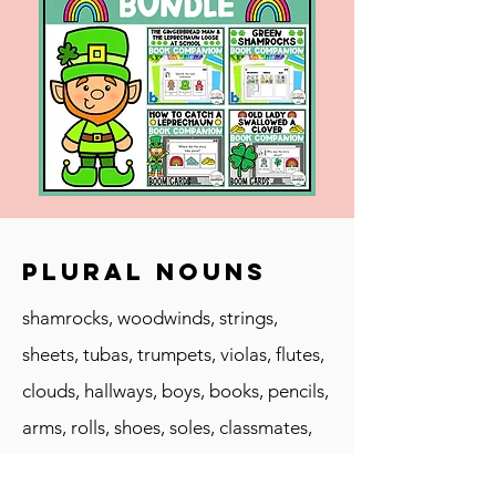
Plural Nouns
shamrocks, woodwinds, strings,
sheets, tubas, trumpets, violas, flutes,
clouds, hallways, boys, books, pencils,
arms, rolls, shoes, soles, classmates,
supplies