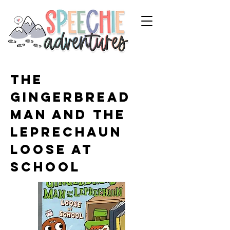
The
Gingerbread
Man and the
Leprechaun
Loose at
School