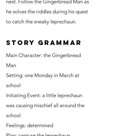
next. Follow the Gingerbread Man as
he solves the riddles during his quest
to catch the sneaky leprechaun.
story grammar
Main Character: the Gingerbread
Man
Setting: one Monday in March at
school
Initiating Event: a little leprechaun
was causing mischief all around the
school
Feelings: determined
Plan: capture the leprechaun