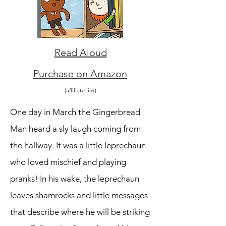
Read Aloud
Purchase on Amazon
(affiliate link)
One day in March the Gingerbread
Man heard a sly laugh coming from
the hallway. It was a little leprechaun
who loved mischief and playing
pranks! In his wake, the leprechaun
leaves shamrocks and little messages
that describe where he will be striking