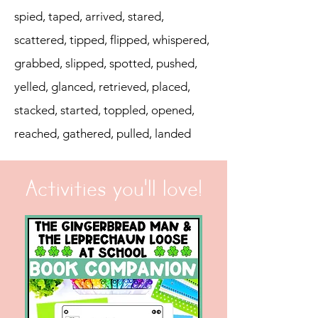
spied, taped, arrived, stared,
scattered, tipped, flipped, whispered,
grabbed, slipped, spotted, pushed,
yelled, glanced, retrieved, placed,
stacked, started, toppled, opened,
reached, gathered, pulled, landed
Activities you'll love!