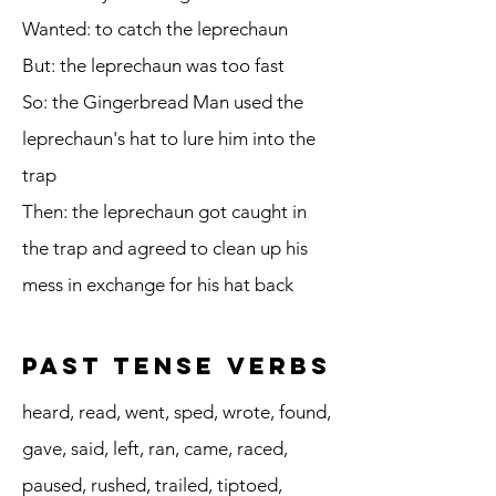
Wanted: to catch the leprechaun
But: the leprechaun was too fast
So: the Gingerbread Man used the
leprechaun's hat to lure him into the
trap
Then: the leprechaun got caught in
the trap and agreed to clean up his
mess in exchange for his hat back
Past Tense Verbs
heard, read, went, sped, wrote, found,
gave, said, left, ran, came, raced,
paused, rushed, trailed, tiptoed,