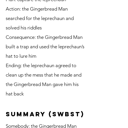
Action: the Gingerbread Man
searched for the leprechaun and
solved his riddles
Consequence: the Gingerbread Man
built a trap and used the leprechaun’s
hat to lure him
Ending: the leprechaun agreed to
clean up the mess that he made and
the Gingerbread Man gave him his
hat back
summary (SWBST)
Somebody: the Gingerbread Man