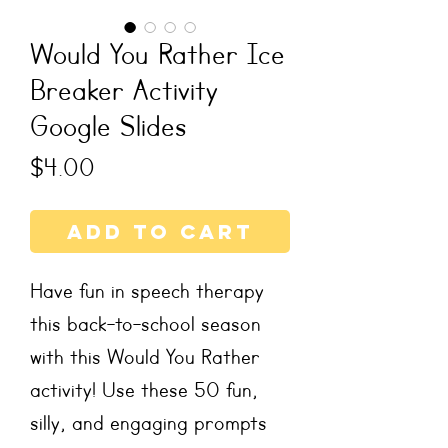
Would You Rather Ice
Breaker Activity
Google Slides
Price
$4.00
Add to Cart
Have fun in speech therapy
this back-to-school season
with this Would You Rather
activity! Use these 50 fun,
silly, and engaging prompts