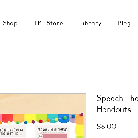
Shop
TPT Store
Library
Blog
Speech The
Handouts
Price
$8.00