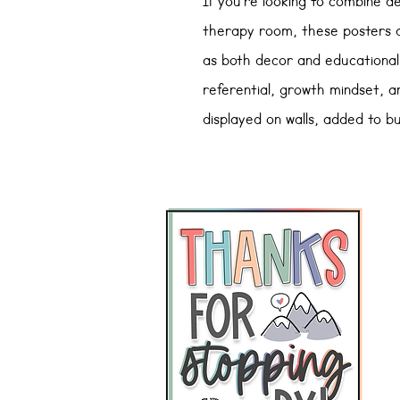
If you’re looking to combine a
therapy room, these posters a
as both
decor and educational
referential, growth mindset, 
displayed on walls, added to b
for teachers and caregivers.
Whether you’re aiming to cre
provide quick reference visual
are a versatile resource for e
Here's what's included:
Reference Posters