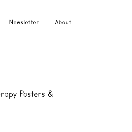
Newsletter
About
rapy Posters &