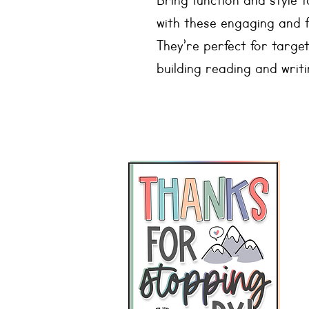
Bring function and style
with these engaging and 
They’re perfect for target
building reading and writin
Speech Sound Posters
🎯 26 sounds included
🎯 2 versions - one with 
without
🎯 Stops: b, p, k, g, d, t
🎯 Nasals: m, n
🎯 Glides: y, w
🎯 Liquids: l, r
🎯 Fricatives: s, z, f, v, th