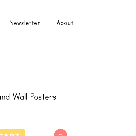
Newsletter
About
nd Wall Posters
Cart