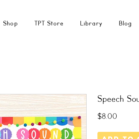
Shop
TPT Store
Library
Blog
Speech Sou
Price
$8.00
Add to 