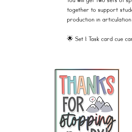
You will get two sets of 
together to support stud
production in articulation
🌟 Set 1: Task card cue ca
🌟 Set 2: Square picture
Sounds Included:
🎯 Stops: b, p, k, g, d, t
🎯 Nasals: m, n
🎯 Glides: y, w
🎯 Liquids: l, r
🎯 Fricatives: s, z, f, v, s
🎯 Affricates: ch, j