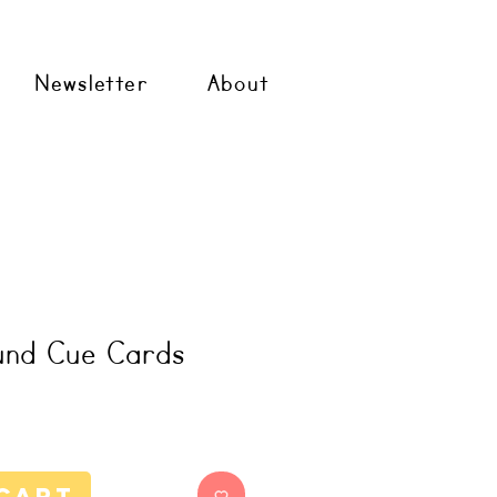
Newsletter
About
und Cue Cards
Cart