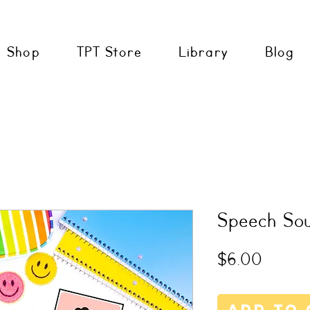
Shop
TPT Store
Library
Blog
Speech So
Price
$6.00
Add to 