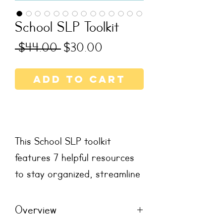
School SLP Toolkit
Regular
Sale
 $44.00 
$30.00
Price
Price
Add to Cart
This School SLP toolkit
features 7 helpful resources
to stay organized, streamline
planning, and prioritize
communication with
Overview