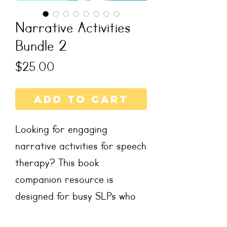
Narrative Activities
Bundle 2
Price
$25.00
Add to Cart
Looking for engaging
narrative activities for speech
therapy? This book
companion resource is
designed for busy SLPs who
want no-prep, ready-to-use