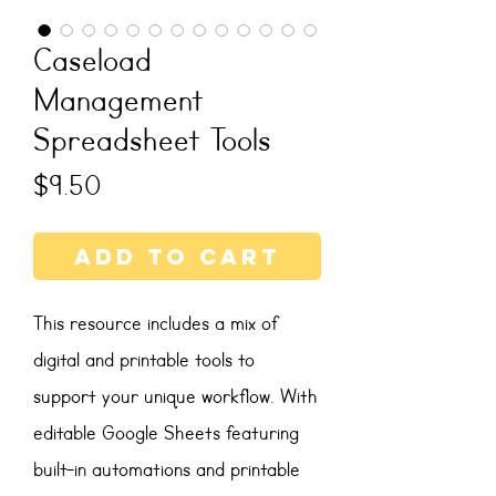
Caseload
Management
Spreadsheet Tools
Price
$9.50
Add to Cart
This resource includes a mix of
digital and printable tools to
support your unique workflow. With
editable Google Sheets featuring
built-in automations and printable