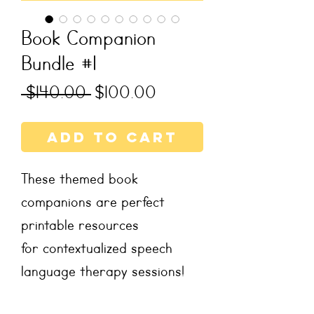
Book Companion
Bundle #1
Regular
Sale
 $140.00 
$100.00
Price
Price
Add to Cart
These themed book
companions are perfect
printable resources
for contextualized speech
language therapy sessions!
These literacy-based therapy