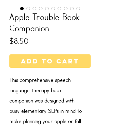
Apple Trouble Book
Companion
Price
$8.50
Add to Cart
This comprehensive speech-
language therapy book
companion was designed with
busy elementary SLPs in mind to
make planning your apple or fall
themed therapy sessions engaging