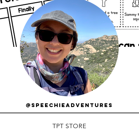
@speechieadventures
TPT STORE