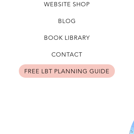
WEBSITE SHOP
BLOG
BOOK LIBRARY
CONTACT
FREE LBT PLANNING GUIDE
Shop Now
Subscribe to Newsletter
Privacy Policy