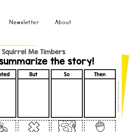
Newsletter
About