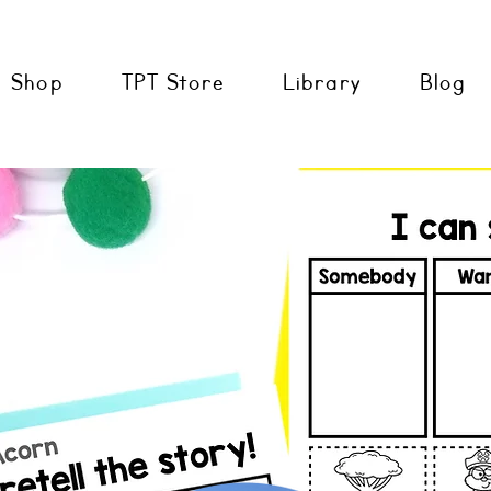
Shop
TPT Store
Library
Blog