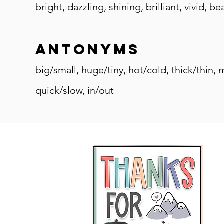
bright, dazzling, shining, brilliant, vivid, 
antonyms
big/small, huge/tiny, hot/cold, thick/thin,
quick/slow, in/out