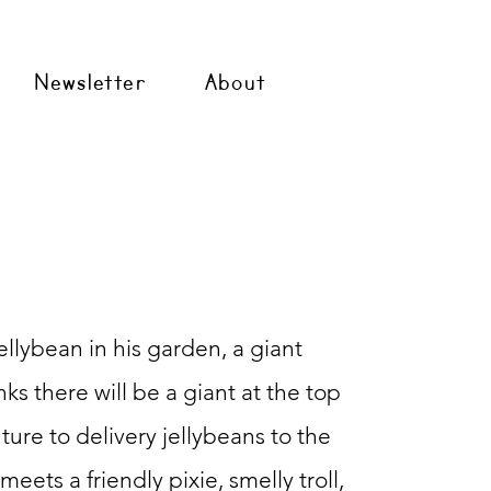
Newsletter
About
llybean in his
garden, a giant
ks there will be a giant at the top
ture to delivery jellybeans to the
eets a friendly pixie, smelly troll,