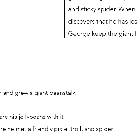
and sticky spider. When 
discovers that he has los
George keep the giant 
n and grew a giant beanstalk
re his jellybeans with it
 he met a friendly pixie, troll, and spider