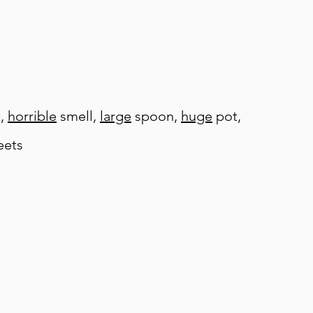
t,
horrible
smell,
large
spoon,
huge
pot,
ets