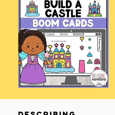
describing