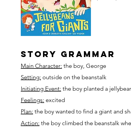
story grammar
Main Character:
the boy, George
Setting:
outside on the beanstalk
Initiating Event:
the boy planted a jellybea
Feelings:
excited
Plan:
the boy wanted to find a giant and sha
Action:
the boy climbed the beanstalk where