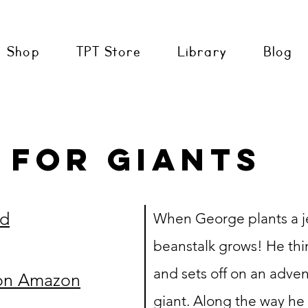
Shop
TPT Store
Library
Blog
 for giants
ud
When George plants a je
beanstalk grows! He thin
and sets off on an adven
on Amazon
giant. Along the way he m