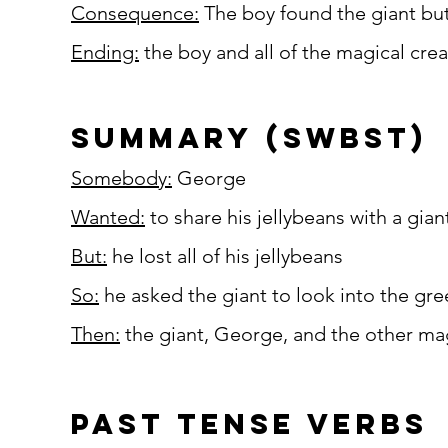
Consequence:
The boy found the giant but 
Ending:
the boy and all of the magical crea
summary (SWBST)
Somebody:
George
Wanted:
to share his jellybeans with a gian
But:
he lost all of his jellybeans
So:
he asked the giant to look into the gre
Then:
the giant, George, and the other mag
past tense verbs