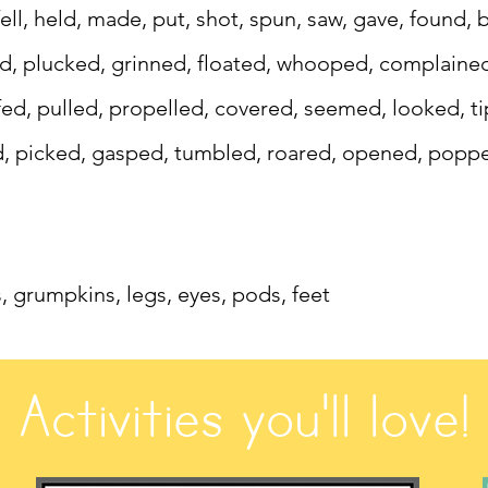
 fell, held, made, put, shot, spun, saw, gave, found
ed, plucked, grinned, floated, whooped, complaine
d, pulled, propelled, covered, seemed, looked, tip
d, picked, gasped, tumbled, roared, opened, poppe
s, grumpkins, legs, eyes, pods, feet
Activities you'll love!