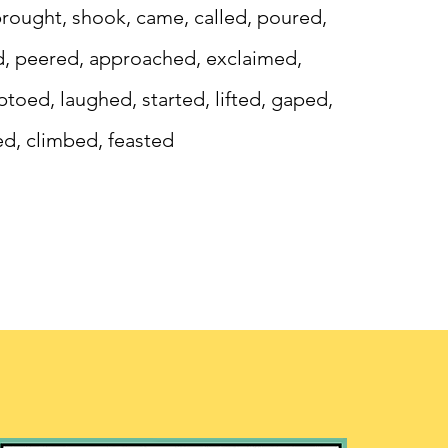
, brought, shook, came, called, poured,
d, peered, approached, exclaimed,
toed, laughed, started, lifted, gaped,
d, climbed, feasted