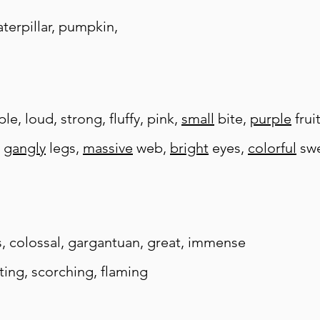
caterpillar, pumpkin,
e, loud, strong, fluffy, pink,
small
bite,
purple
frui
,
gangly
legs,
massive
web,
bright
eyes,
colorful
swe
s,
colossal, gargantuan, great, immense
sting, scorching, flaming