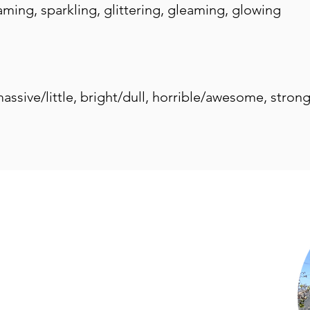
beaming, sparkling, glittering, gleaming, glowing
 massive/little, bright/dull, horrible/awesome, stron
Shop Now
Subscribe to Newsletter
Privacy Policy
Terms of Use
Contact