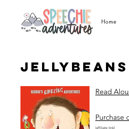
Home
jellybeans
Read Alo
Purchase 
(affiliate link)