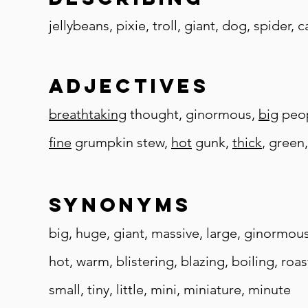
jellybeans, pixie, troll, giant, dog, spider, 
adjectives
breathtaking
thought, ginormous,
big
peopl
fine
grumpkin stew,
hot
gunk,
thick
, green
synonyms
big, huge, giant, massive, large, ginormou
hot, warm, blistering, blazing, boiling, roa
small, tiny, little, mini, miniature, minute