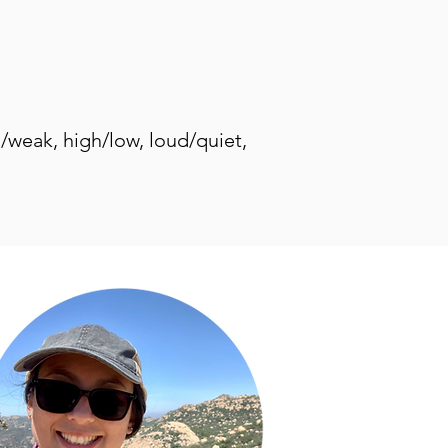
g/weak, high/low, loud/quiet,