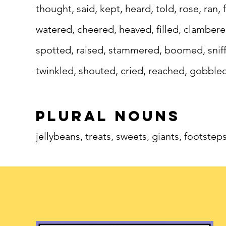
thought, said, kept, heard, told, rose, ran,
watered, cheered, heaved, filled, clamber
spotted, raised, stammered, boomed, sniffe
twinkled, shouted, cried, reached, gobble
plural nouns
jellybeans, treats, sweets, giants, footstep