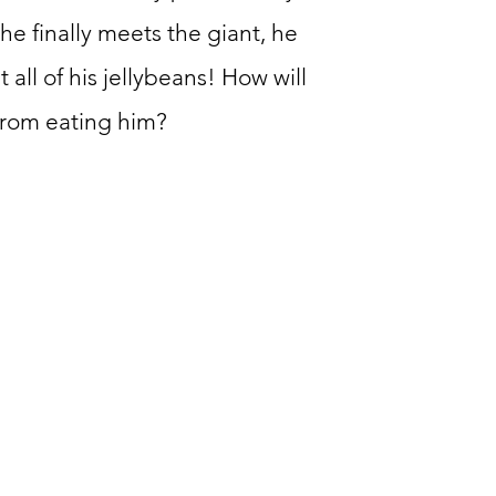
he finally meets the giant, he
t all of his jellybeans! How will
from eating him?