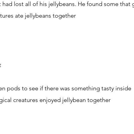
had lost all of his jellybeans. He found some that
tures ate jellybeans together
t
en pods to see if there was something tasty inside
ical creatures enjoyed jellybean together