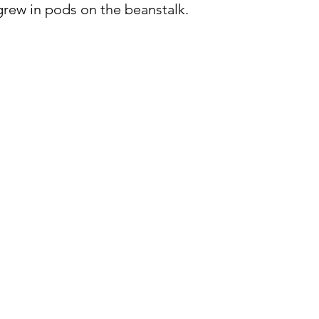
 grew in pods on the beanstalk.