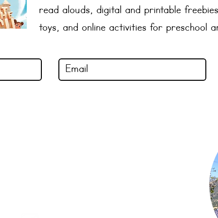
read alouds, digital and printable freebies
toys, and online activities for preschool 
Shop Now
Subscribe to Newsletter
Privacy Policy
Terms of Use
Contact