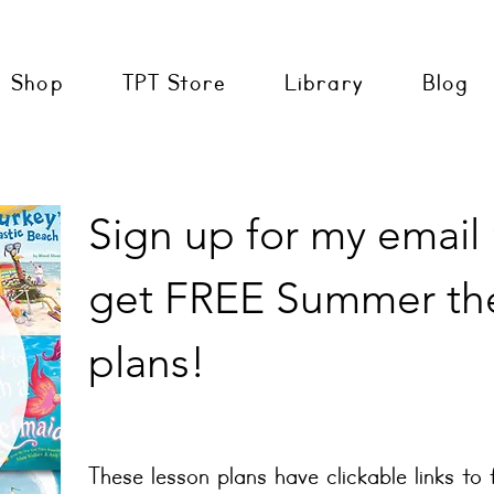
Shop
TPT Store
Library
Blog
Sign up for my email
get FREE Summer th
plans!
These lesson plans have clickable links to 