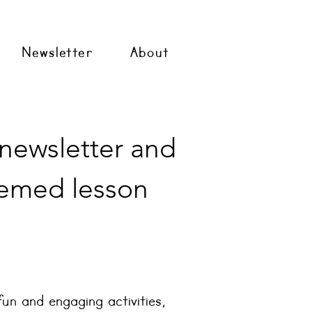
Newsletter
About
 newsletter and
emed lesson
fun and engaging activities,