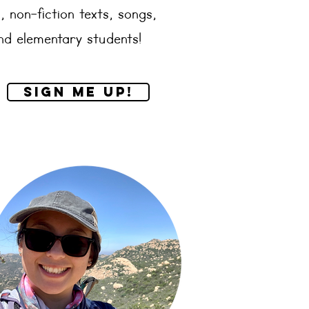
, non-fiction texts, songs,
and elementary students!
Sign me up!