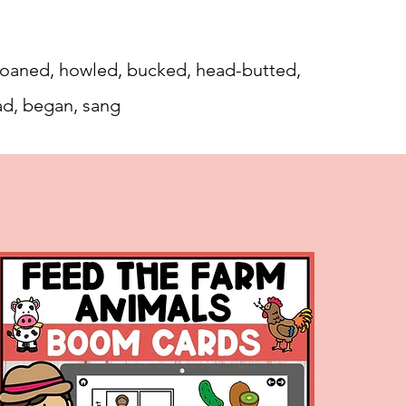
, moaned, howled, bucked, head-butted,
ad, began, sang