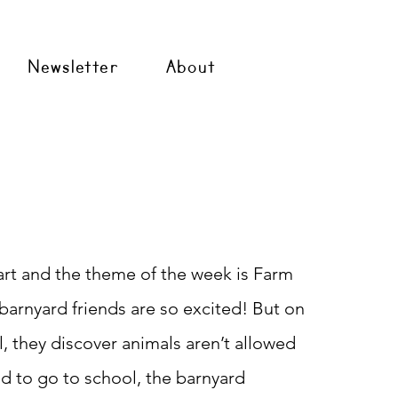
Newsletter
About
tart and the theme of the week is Farm
barnyard friends are so excited! But on
ol, they discover animals aren’t allowed
d to go to school, the barnyard