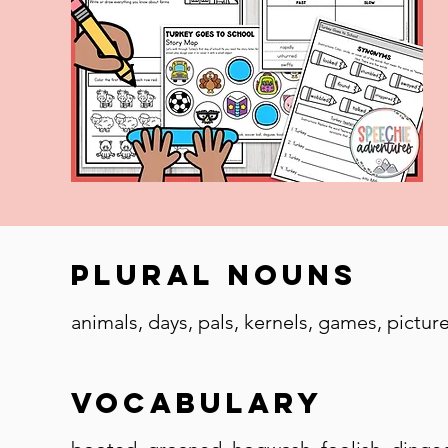
Plural Nouns
animals, days, pals, kernels, games, pictures,
Vocabulary