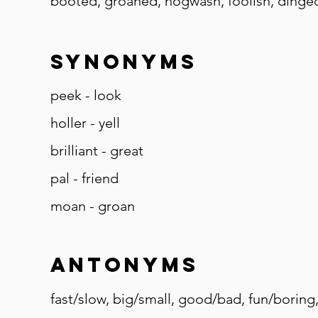
booted, groaned, hogwash, foolish, dinged,
Synonyms
peek - look
holler - yell
brilliant - great
pal - friend
moan - groan
Antonyms
fast/slow, big/small, good/bad, fun/boring,