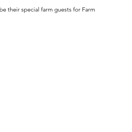
be their special farm guests for Farm