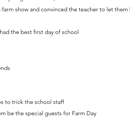
n farm show and convinced the teacher to let them 
had the best first day of school
ends
s to trick the school staff
em be the special guests for Farm Day