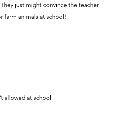
 They just might convince the teacher
or farm animals at school!
’t allowed at school