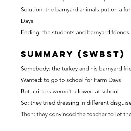
Solution: the barnyard animals put on a fu
Days
Ending: the students and barnyard friends 
summary (SWBST)
Somebody: the turkey and his barnyard fri
Wanted: to go to school for Farm Days
But: critters weren't allowed at school
So: they tried dressing in different disguise
Then: they convinced the teacher to let th