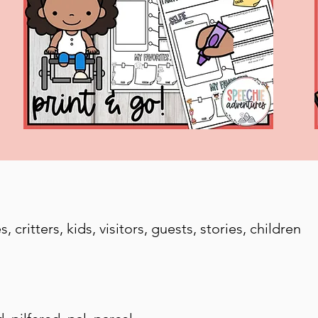
 critters, kids, visitors, guests, stories, children