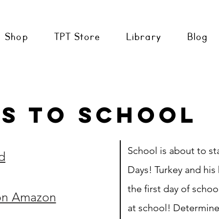
Shop
TPT Store
Library
Blog
s to School
School is about to s
d
Days! Turkey and his 
the first day of scho
on Amazon
at school! Determine