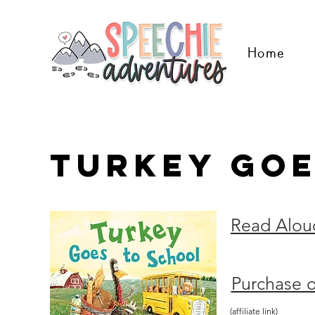
Home
Turkey Goe
Read Alou
Purchase 
(affiliate link)