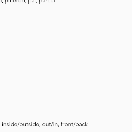
 pilfered, pal, parcel
 inside/outside, out/in, front/back