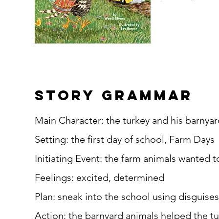
story grammar
Main Character: the turkey and his barnyar
Setting: the first day of school, Farm Days
Initiating Event: the farm animals wanted t
Feelings: excited, determined
Plan: sneak into the school using disguises
Action: the barnyard animals helped the t