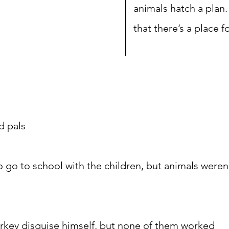
animals hatch a plan.
that there’s a place f
d pals
o go to school with the children, but animals weren
urkey disguise himself, but none of them worked