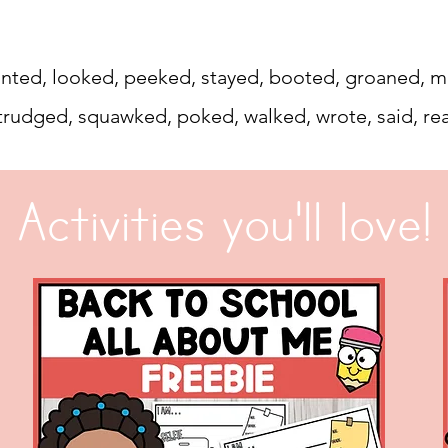
 counted, looked, peeked, stayed, booted, groaned
trudged, squawked, poked, walked, wrote, said, re
Activities you'll love!