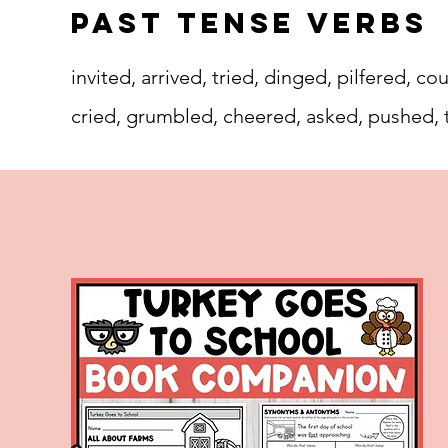
Past Tense Verbs
invited, arrived, tried, dinged, pilfered,
cried, grumbled, cheered, asked, pushed, 