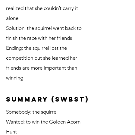
realized that she couldn’t carry it
alone.
Solution: the squirrel went back to
finish the race with her friends
Ending: the squirrel lost the
competition but she learned her
friends are more important than
winning
summary (SWBST)
Somebody: the squirrel
Wanted: to win the Golden Acorn
Hunt