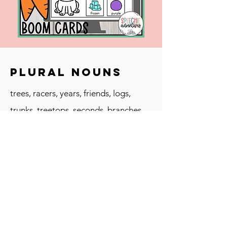
Plural Nouns
trees, racers, years, friends, logs,
trunks, treetops, seconds, branches,
trophies, feet
Vocabulary
trophy, collection, hunt, compete,
team, rule, judge, racers, treetop