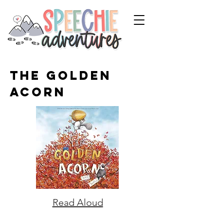
The Golden
Acorn
Read Aloud