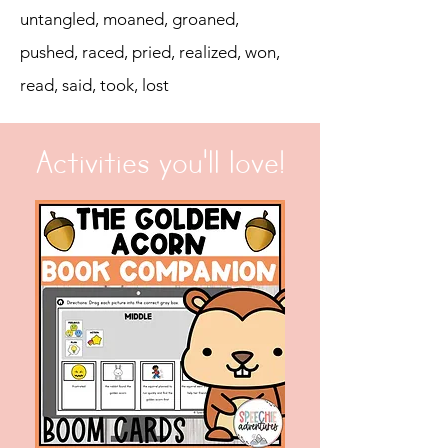
untangled, moaned, groaned,
pushed, raced, pried, realized, won,
read, said, took, lost
Activities you'll love!