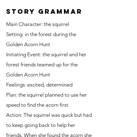
story grammar
Main Character: the squirrel
Setting: in the forest during the
Golden Acorn Hunt
Initiating Event: the squirrel and her
forest friends teamed up for the
Golden Acorn Hunt
Feelings: excited, determined
Plan: the squirrel planned to use her
speed to find the acorn first
Action: The squirrel was quick but had
to keep going back to help her
friends. When she found the acorn she