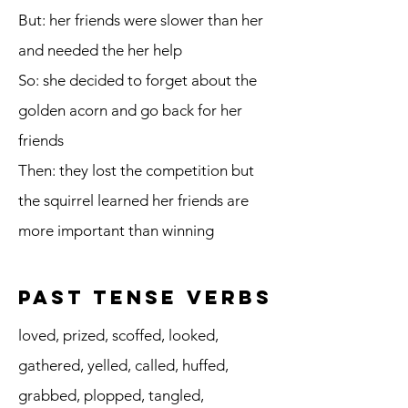
But: her friends were slower than her
and needed the her help
So: she decided to forget about the
golden acorn and go back for her
friends
Then: they lost the competition but
the squirrel learned her friends are
more important than winning
Past Tense Verbs
loved, prized, scoffed, looked,
gathered, yelled, called, huffed,
grabbed, plopped, tangled,