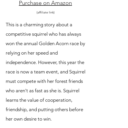
Purchase on Amazon
(affiliate link)
This is a charming story about a
competitive squirrel who has always
won the annual Golden Acorn race by
relying on her speed and
independence. However, this year the
race is now a team event, and Squirrel
must compete with her forest friends
who aren't as fast as she is. Squirrel
learns the value of cooperation,
friendship, and putting others before
her own desire to win.