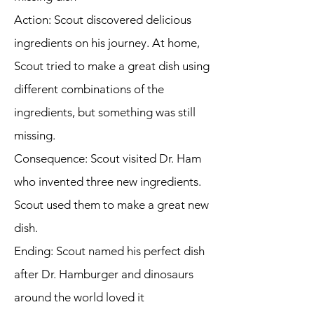
Action: Scout discovered delicious
ingredients on his journey. At home,
Scout tried to make a great dish using
different combinations of the
ingredients, but something was still
missing.
Consequence: Scout visited Dr. Ham
who invented three new ingredients.
Scout used them to make a great new
dish.
Ending: Scout named his perfect dish
after Dr. Hamburger and dinosaurs
around the world loved it