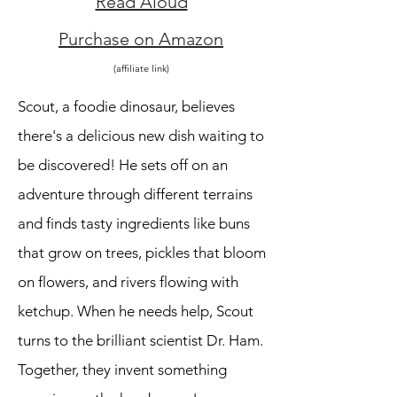
Read Aloud
Purchase on Amazon
(affiliate link)
Scout, a foodie dinosaur, believes
there's a delicious new dish waiting to
be discovered! He sets off on an
adventure through different terrains
and finds tasty ingredients like buns
that grow on trees, pickles that bloom
on flowers, and rivers flowing with
ketchup. When he needs help, Scout
turns to the brilliant scientist Dr. Ham.
Together, they invent something