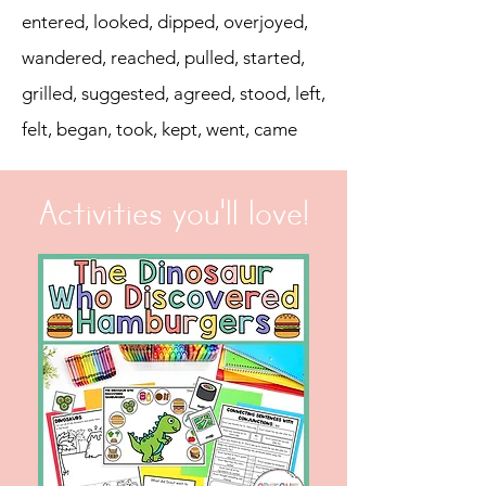
entered, looked, dipped, overjoyed,
wandered, reached, pulled, started,
grilled, suggested, agreed, stood, left,
felt, began, took, kept, went, came
Activities you'll love!