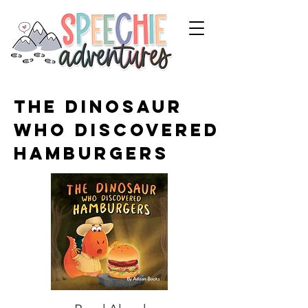
The Dinosaur
Who Discovered
Hamburgers