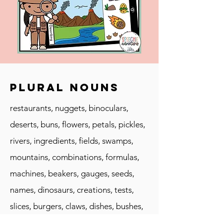
Plural Nouns
restaurants, nuggets, binoculars,
deserts, buns, flowers, petals, pickles,
rivers, ingredients, fields, swamps,
mountains, combinations, formulas,
machines, beakers, gauges, seeds,
names, dinosaurs, creations, tests,
slices, burgers, claws, dishes, bushes,