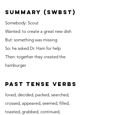
summary (SWBST)
Somebody: Scout
Wanted: to create a great new dish
But: something was missing
So: he asked Dr. Ham for help
Then: together they created the
hamburger
Past Tense Verbs
loved, decided, packed, searched,
crossed, appeared, seemed, filled,
toasted, grabbed, continued,