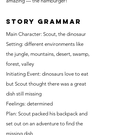
amazing — the hamburger!
story grammar
Main Character: Scout, the dinosaur
Setting: different environments like
the jungle, mountains, desert, swamp,
forest, valley
Initiating Event: dinosaurs love to eat
but Scout thought there was a great
dish still missing
Feelings: determined
Plan: Scout packed his backpack and
set out on an adventure to find the
missing dish